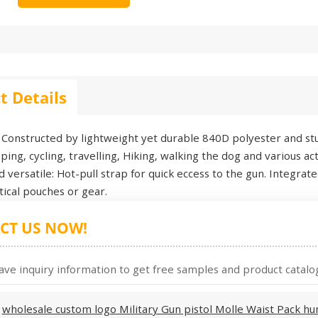
t Details
Constructed by lightweight yet durable 840D polyester and stur
ing, cycling, travelling, Hiking, walking the dog and various acti
nd versatile: Hot-pull strap for quick eccess to the gun. Integr
ctical pouches or gear.
CT US NOW!
ave inquiry information to get free samples and product catalog
:
wholesale custom logo Military Gun pistol Molle Waist Pack hun