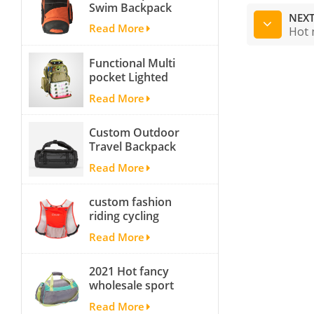
Swim Backpack
NEXT
team backpack
Read More
Hot 
Functional Multi
pocket Lighted
fishing backpack
Read More
with Four Trays soft
backpack tackle bag
Custom Outdoor
fishing bag
Travel Backpack
Yoga Sport
Read More
Travelling Duffle
Bag Carryall
custom fashion
waterproof Travel
riding cycling
Duffel Bag with
hydration backpack
Backpack Straps
Read More
with 2L bladder,
wholesale cheap
2021 Hot fancy
insulated outdoor
wholesale sport
running hydration
bags for men and
pack
Read More
women outdoor