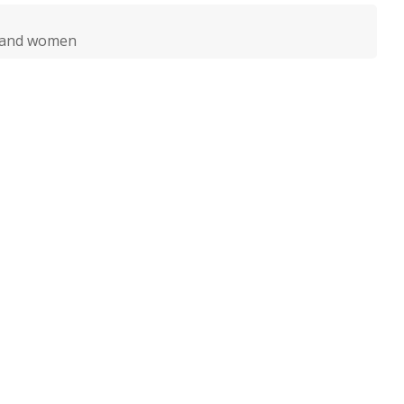
n and women