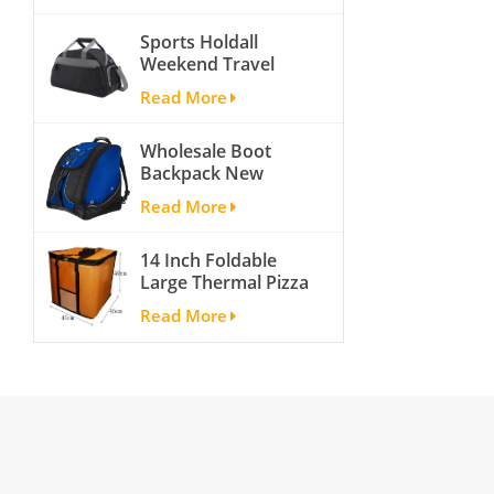
activity travel tough
Sports Holdall
and cheap gym bag
Weekend Travel
Duffel Bag with
Read More
Shoes
Compartment
Wholesale Boot
Backpack New
Fashion Ice Ski
Read More
Snow Boots Bag
Skate Helmet
14 Inch Foldable
Portable Ski Boot
Large Thermal Pizza
Bag Non-slip For
Bag Thick Cooler
Snowboard
Read More
Bag Insulated Pizza
Accessories
Storage Bag Fresh
Food Delivery
Container
45x45x40cm