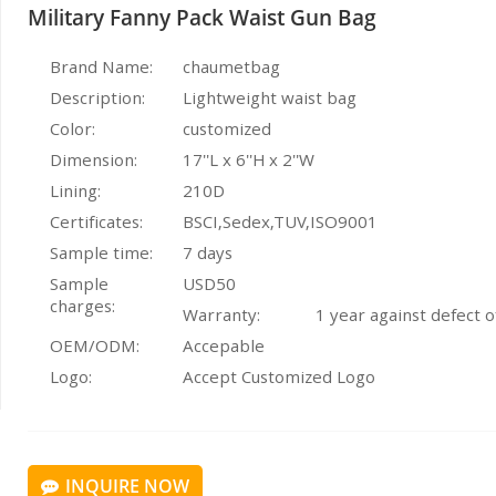
Military Fanny Pack Waist Gun Bag
Brand Name:
chaumetbag
Description:
Lightweight waist bag
Color:
customized
Dimension:
17''L x 6''H x 2''W
Lining:
210D
Certificates:
BSCI,Sedex,TUV,ISO9001
Sample time:
7 days
Sample
USD50
charges:
Warranty:
1 year against defect 
OEM/ODM:
Accepable
Logo:
Accept Customized Logo
INQUIRE NOW