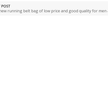
 POST
new running belt bag of low price and good quality for me