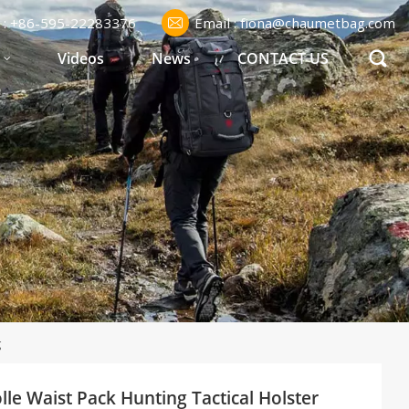
l : +86-595-22283376
Email : fiona@chaumetbag.com
S
Videos
News
CONTACT US
g
le Waist Pack Hunting Tactical Holster