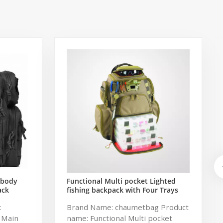
sbody
Functional Multi pocket Lighted
ack
fishing backpack with Four Trays
ng Bag
soft backpack tackle bag fishing
:
Brand Name: chaumetbag Product
k
bag
 Main
name: Functional Multi pocket