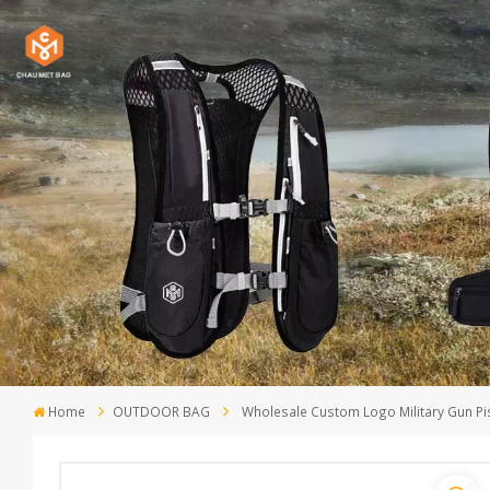
Home
OUTDOOR BAG
Wholesale Custom Logo Military Gun Pist