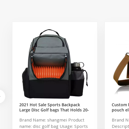
2021 Hot Sale Sports Backpack
Custom b
Large Disc Golf bags That Holds 20-
pouch el
25 Discs
storage 
Brand Name: shangmei Product
Brand N
name: disc golf bag Usage: Sports
Descript