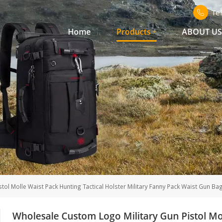
Te
Home
Products
ABOUT U
ol Molle Waist Pack Hunting Tactical Holster Military Fanny Pack Waist Gun Ba
Wholesale Custom Logo Military Gun Pistol Mol