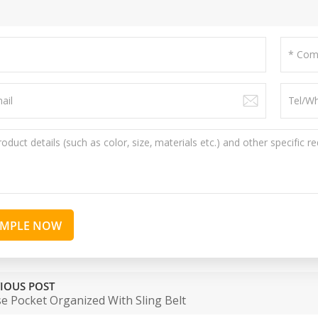
AMPLE NOW
IOUS POST
e Pocket Organized With Sling Belt