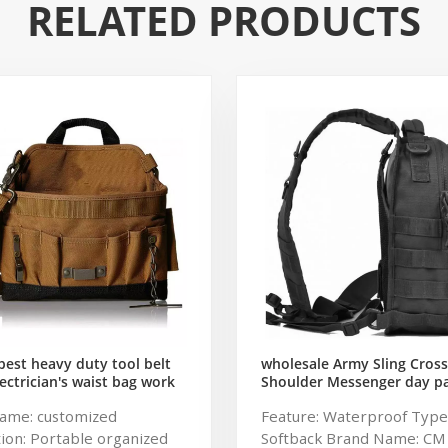
RELATED PRODUCTS
est heavy duty tool belt
wholesale Army Sling Cros
ectrician's waist bag work
Shoulder Messenger day p
gardening store bag
Military Rover Shoulder Sli
ame: customized
Feature: Waterproof Type
Pack Tactical Sling Backpac
ion: Portable organized
Softback Brand Name: CM