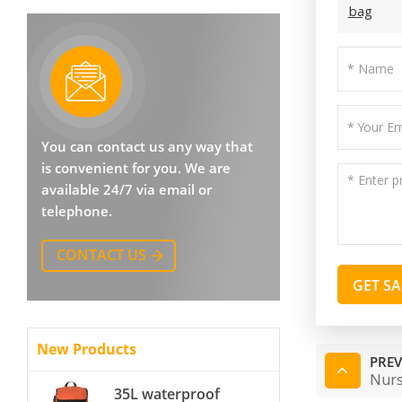
bag
You can contact us any way that
is convenient for you. We are
available 24/7 via email or
telephone.
CONTACT US
GET S
New Products
PREV
Nurs
35L waterproof