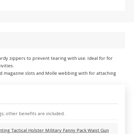
dy zippers to prevent tearing with use. Ideal for for
vities.
ated magazine slots and Molle webbing with for attaching
s; other benefits are included.
ting Tactical Holster Military Fanny Pack Waist Gun