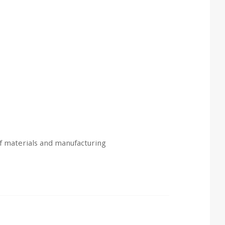
of materials and manufacturing