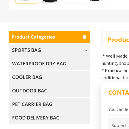
Product Categories
Produc
SPORTS BAG
* Well Made: 
WATERPROOF DRY BAG
hunting, shopp
* Practical a
COOLER BAG
additional ta
OUTDOOR BAG
CONTA
PET CARRIER BAG
You can le
FOOD DELIVERY BAG
Subject 