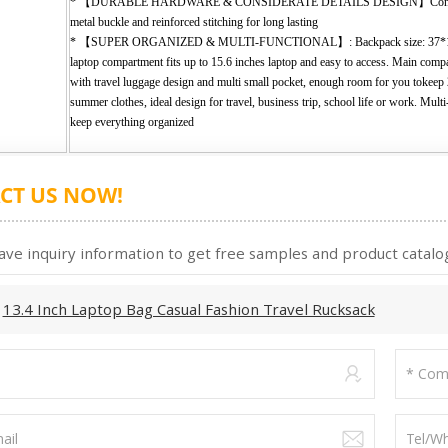
* 【DURABLE HARDWARE & CONSIDERATE DETAILS DESIGN】Consist w
metal buckle and reinforced stitching for long lasting
* 【SUPER ORGANIZED & MULTI-FUNCTIONAL】: Backpack size: 37*12
laptop compartment fits up to 15.6 inches laptop and easy to access. Main com
with travel luggage design and multi small pocket, enough room for you tokeep
summer clothes, ideal design for travel, business trip, school life or work. Mult
keep everything organized
CT US NOW!
ave inquiry information to get free samples and product catalog
:
13.4 Inch Laptop Bag Casual Fashion Travel Rucksack