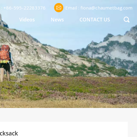
l : +86-595-22283376
Email : fiona@chaumetbag.com
S
Videos
News
CONTACT US
ucksack