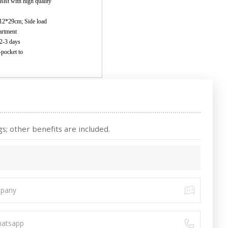
ith high quality
*29cm; Side load
partment
 2-3 days
i-pocket to
s; other benefits are included.