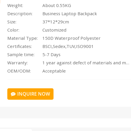
Weight:
About 0.55KG
Description:
Business Laptop Backpack
Size:
37*12*29cm
Color:
Customized
Material Type:
150D Waterproof Polyester
Certificates:
BSCI,Sedex,TUV,ISO9001
Sample time:
5-7 Days
Warranty:
1 year against defect of materials and manufacturing
OEM/ODM:
Acceptable
INQUIRE NOW