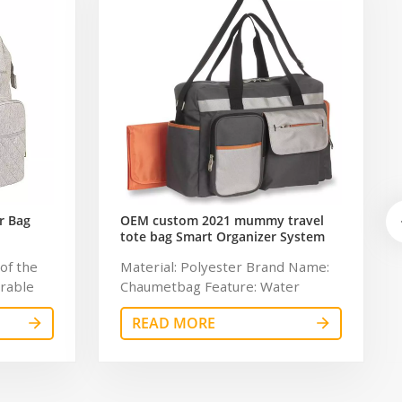
r Bag
OEM custom 2021 mummy travel
tote bag Smart Organizer System
Duffle Diaper Bag Baby Diaper
of the
Material: Polyester Brand Name:
Caddy Organizer Bag
urable
Chaumetbag Feature: Water
ging pad
Resistant Description: Baby
READ MORE
ed
Diaper Caddy Organizer Color:
perature
gray Dimension: 34*32*6cm
lot of
Lining: 210D Certificates:
take out
BSCI,Sedex,TUV,ISO9001 Sample