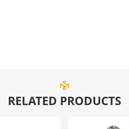
RELATED PRODUCTS