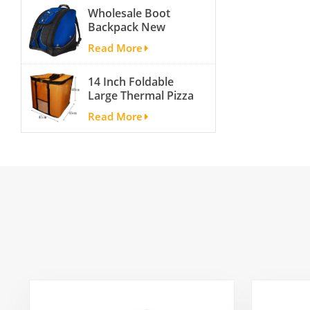
Wholesale Boot
Backpack New
Fashion Ice Ski
Read More
Snow Boots Bag
Skate Helmet
14 Inch Foldable
Portable Ski Boot
Large Thermal Pizza
Bag Non-slip For
Bag Thick Cooler
Snowboard
Read More
Bag Insulated Pizza
Accessories
Storage Bag Fresh
Food Delivery
Container
45x45x40cm