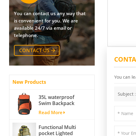
You can contact us any way that
is convenient for you. We are
available 24/7 via email or
telephone.
CONTACT US
CONTA
You can le
New Products
Subject 
35L waterproof
Swim Backpack
team backpack
Read More
Functional Multi
pocket Lighted