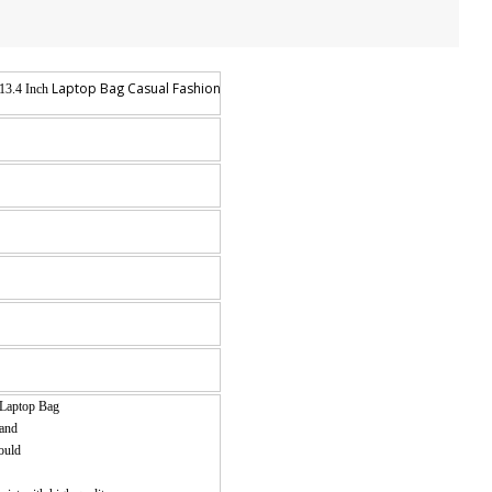
Laptop Bag Casual Fashion Travel Rucksack
13.4 Inch
Laptop Bag
 and
would