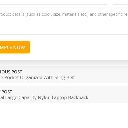
AMPLE NOW
IOUS POST
e Pocket Organized With Sling Belt
 POST
al Large Capacity Nylon Laptop Backpack