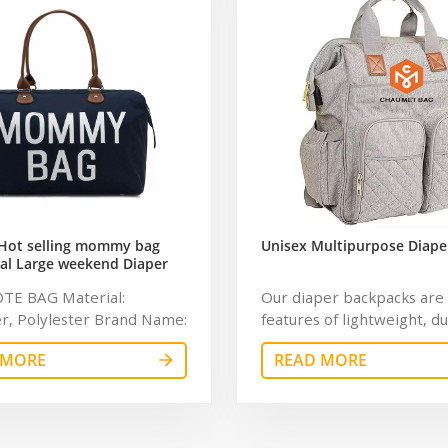
Hot selling mommy bag
Unisex Multipurpose Diape
al Large weekend Diaper
ag for Baby Care Large
OTE BAG Material:
Our diaper backpacks are 
 Nappy Baby Diaper Bag
r, Polylester Brand Name:
features of lightweight, d
bag Feature: Water
and waterproof with chan
 MORE
READ MORE
t Description: diaper bag
andhandles. Using insulat
ray Dimension: 16.6 x 9.1 x
material to keep the tem
hes Capacity: 20-35L
of the baby bottle store a 
time: 7 days Sample
baby products, and easily 