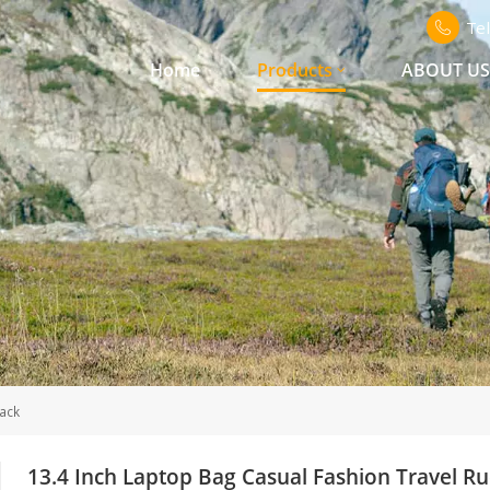
Te
Home
Products
ABOUT U
ack
13.4 Inch Laptop Bag Casual Fashion Travel R