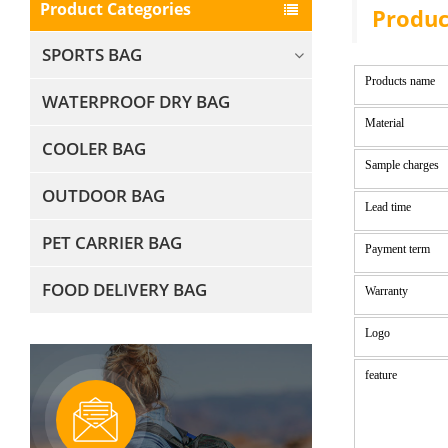
Product Categories
Produc
SPORTS BAG
Products name
WATERPROOF DRY BAG
Material
COOLER BAG
Sample charges
OUTDOOR BAG
Lead time
PET CARRIER BAG
Payment term
FOOD DELIVERY BAG
Warranty
Logo
feature