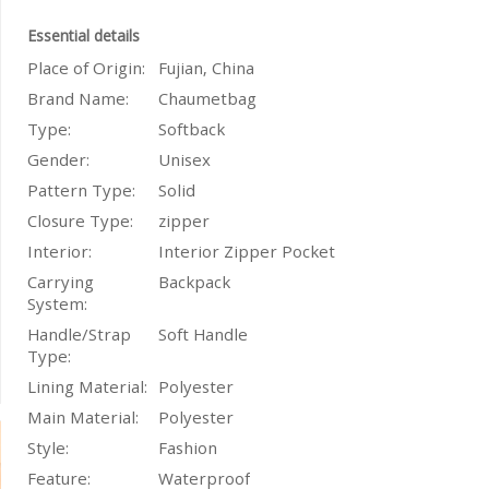
Essential details
Place of Origin:
Fujian, China
Brand Name:
Chaumetbag
Type:
Softback
Gender:
Unisex
Pattern Type:
Solid
Closure Type:
zipper
Interior:
Interior Zipper Pocket
Carrying
Backpack
System:
Handle/Strap
Soft Handle
Type:
Lining Material:
Polyester
Main Material:
Polyester
Style:
Fashion
Feature:
Waterproof