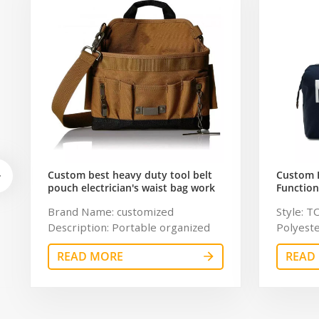
Custom best heavy duty tool belt
Custom 
pouch electrician's waist bag work
Function
storage gardening store bag
Travel B
Brand Name: customized
Style: T
Capacity
Description: Portable organized
Polyeste
tool bag Color: customized
chaumet
READ MORE
READ
Dimension: customized Material:
Resistan
600Dpolyester OEM/ODM:
Color: g
Weclome Certificates:
11.8 inc
BSCI,Sedex,TUV,ISO9001 Sample
Sample 