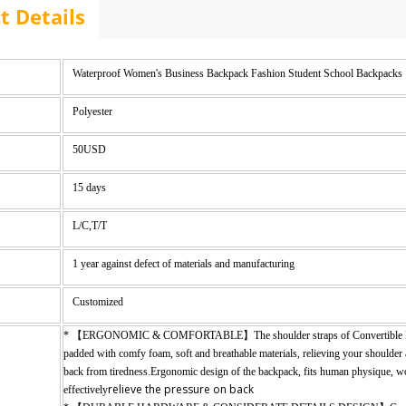
t Details
Waterproof Women's Business Backpack Fashion Student School Backpacks 
Polyester
50USD
15 days
L/C,T/T
1 year against defect of materials and manufacturing
Customized
* 【ERGONOMIC & COMFORTABLE】The shoulder straps of Convertible 
padded with comfy foam, soft and breathable materials, relieving your shoulder
back from tiredness.Ergonomic design of the backpack, fits human physique, 
relieve the pressure on back
effectively