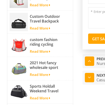
fishing backpack
Read More
with Four Trays soft
backpack tackle bag
Custom Outdoor
fishing bag
Travel Backpack
Yoga Sport
Read More
Travelling Duffle
Bag Carryall
GET S
custom fashion
waterproof Travel
riding cycling
Duffel Bag with
hydration backpack
Backpack Straps
Read More
with 2L bladder,
wholesale cheap
PREV
2021 Hot fancy
insulated outdoor
Nurs
wholesale sport
running hydration
bags for men and
pack
Read More
NEXT
women outdoor
Casu
activity travel tough
Sports Holdall
and cheap gym bag
Weekend Travel
Duffel Bag with
Read More
Shoes
Compartment