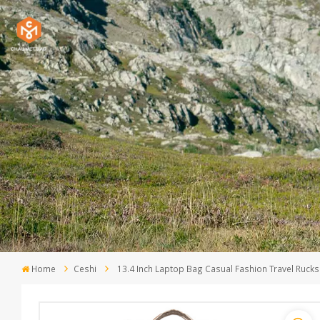
Home
Ceshi
13.4 Inch Laptop Bag Casual Fashion Travel Rucks