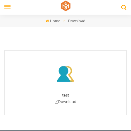
Home
Download
test
Download