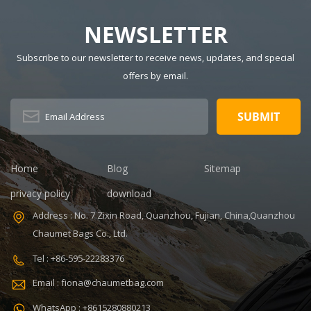
NEWSLETTER
Subscribe to our newsletter to receive news, updates, and special
offers by email.
Home
Blog
Sitemap
privacy policy
download
Address : No. 7 Zixin Road, Quanzhou, Fujian, China,Quanzhou
Chaumet Bags Co., Ltd.
Tel : +86-595-22283376
Email : fiona@chaumetbag.com
WhatsApp : +8615280880213