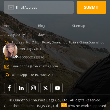
Home
Blog
Sitemap
privacy policy
download
Address : No. 7 Zixin Road, Quanzhou, Fujian, China,Quanzhou
Chaumet Bags Co., Ltd.
Tel : +86-595-22283376
Email : fiona@chaumetbag.com
WhatsApp : +8615280880213
© Quanzhou Chaumet Bags Co., Ltd . All Rights Reserved.
Quanzhou Chaumet Bags Co., Ltd .
IPv6 network supported