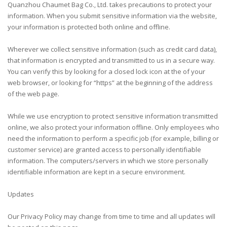
Quanzhou Chaumet Bag Co., Ltd. takes precautions to protect your
information. When you submit sensitive information via the website,
your information is protected both online and offline.
Wherever we collect sensitive information (such as credit card data),
that information is encrypted and transmitted to us in a secure way.
You can verify this by looking for a closed lock icon at the of your
web browser, or looking for “https” at the beginning of the address
of the web page.
While we use encryption to protect sensitive information transmitted
online, we also protect your information offline. Only employees who
need the information to perform a specific job (for example, billing or
customer service) are granted access to personally identifiable
information. The computers/servers in which we store personally
identifiable information are kept in a secure environment.
Updates
Our Privacy Policy may change from time to time and all updates will