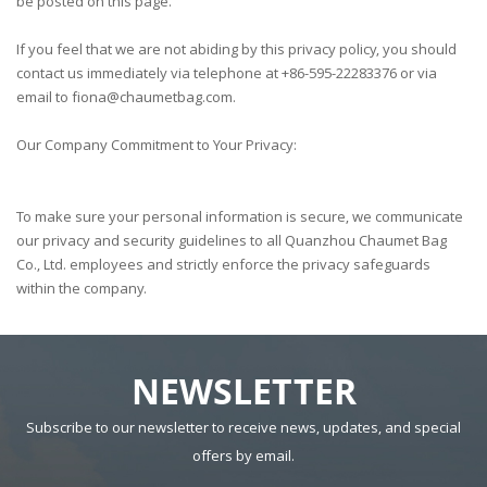
be posted on this page.
If you feel that we are not abiding by this privacy policy, you should
contact us immediately via telephone at
+86-595-22283376
or via
email to
fiona@chaumetbag.com.
Our Company Commitment to Your Privacy:
To make sure your personal information is secure, we communicate
our privacy and security guidelines to all Quanzhou Chaumet Bag
Co., Ltd. employees and strictly enforce the privacy safeguards
within the company.
NEWSLETTER
Subscribe to our newsletter to receive news, updates, and special
offers by email.