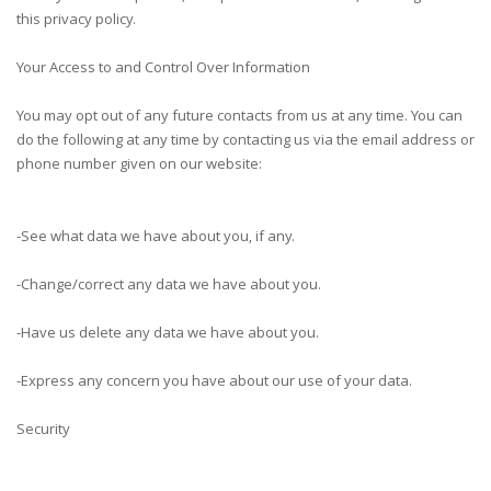
this privacy policy.
Your Access to and Control Over Information
You may opt out of any future contacts from us at any time. You can
do the following at any time by contacting us via the email address or
phone number given on our website:
-See what data we have about you, if any.
-Change/correct any data we have about you.
-Have us delete any data we have about you.
-Express any concern you have about our use of your data.
Security