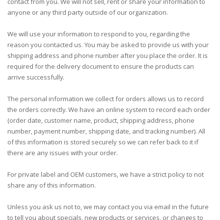
contact from you. We will not sell, rent or share your information to
anyone or any third party outside of our organization.
We will use your information to respond to you, regarding the
reason you contacted us. You may be asked to provide us with your
shipping address and phone number after you place the order. It is
required for the delivery document to ensure the products can
arrive successfully.
The personal information we collect for orders allows us to record
the orders correctly. We have an online system to record each order
(order date, customer name, product, shipping address, phone
number, payment number, shipping date, and tracking number). All
of this information is stored securely so we can refer back to it if
there are any issues with your order.
For private label and OEM customers, we have a strict policy to not
share any of this information.
Unless you ask us not to, we may contact you via email in the future
to tell you about specials, new products or services, or changes to