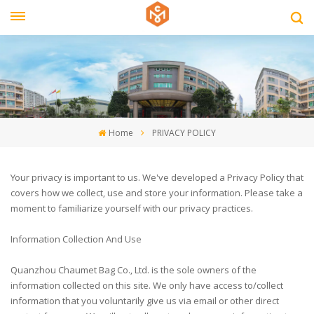
Home
PRIVACY POLICY
Your privacy is important to us. We've developed a Privacy Policy that
covers how we collect, use and store your information. Please take a
moment to familiarize yourself with our privacy practices.
Information Collection And Use
Quanzhou Chaumet Bag Co., Ltd. is the sole owners of the
information collected on this site. We only have access to/collect
information that you voluntarily give us via email or other direct