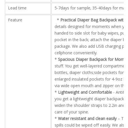
Lead time
5-7days for sample, 35-40days for mas
Feature
*
Practical Diaper Bag Backpack with 
details designed for moments when you 
handed to side slot for baby wipes, put y
pocket in the back; attach the diaper ba
package. We also add USB charging por
cellphone conveniently.
*
Spacious Diaper Backpack for Mom
–
stuff. You get well-layered compartmen
bottles, diaper cloths;side pockets for 
enlarged insulated pockets for 4-9oz bo
via wide open mouth and zipper on the 
*
Lightweight and Comfortable
- Antifr
you get a lightweight diaper backpack t
widen the shoulder straps to 2.2in and 
care of your spine.
*
Water resistant and clean easily
– The 
spills could be wiped off easily. We al