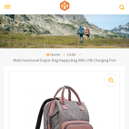
Home
Ceshi
Multi-Functional Diaper Bag Nappy Bag With USB Charging Port