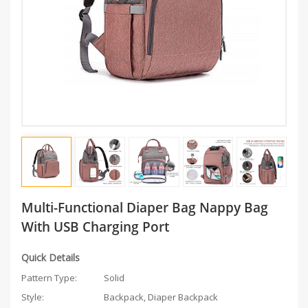
Multi-Functional Diaper Bag Nappy Bag
With USB Charging Port
Quick Details
Pattern Type:
Solid
Style:
Backpack, Diaper Backpack