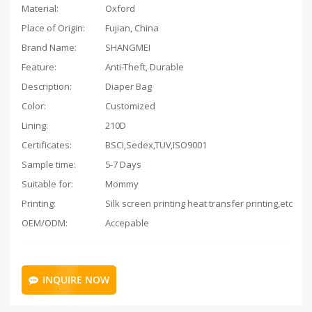
Material:
Oxford
Place of Origin:
Fujian, China
Brand Name:
SHANGMEI
Feature:
Anti-Theft, Durable
Description:
Diaper Bag
Color:
Customized
Lining:
210D
Certificates:
BSCI,Sedex,TUV,ISO9001
Sample time:
5-7 Days
Suitable for:
Mommy
Printing:
Silk screen printing heat transfer printing,etc
OEM/ODM:
Accepable
INQUIRE NOW