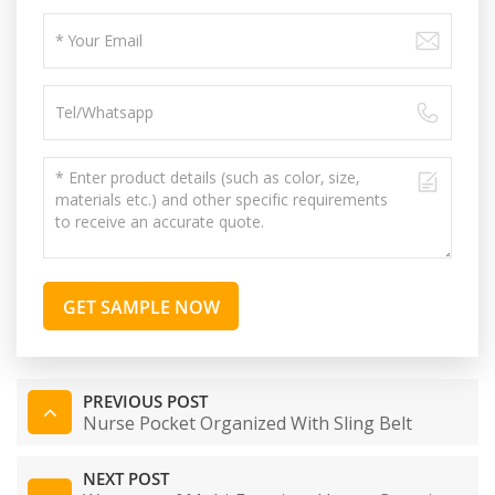
GET SAMPLE NOW
PREVIOUS POST
Nurse Pocket Organized With Sling Belt
NEXT POST