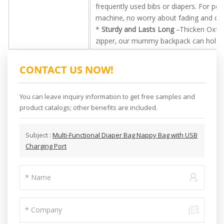
frequently used bibs or diapers. For p
machine, no worry about fading and cr
*
Sturdy and Lasts Long
–Thicken Oxford
zipper, our mummy backpack can hold su
CONTACT US NOW!
You can leave inquiry information to get free samples and
product catalogs; other benefits are included.
Subject :
Multi-Functional Diaper Bag Nappy Bag with USB
Charging Port