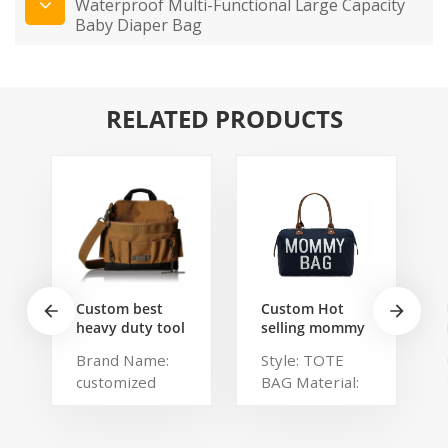
Waterproof Multi-Functional Large Capacity
Baby Diaper Bag
RELATED PRODUCTS
Custom best
Custom Hot
heavy duty tool
selling mommy
belt pouch
bag Functional
Brand Name:
Style: TOTE
electrician's
Large weekend
customized
BAG Material:
waist bag work
Diaper Travel
storage
Bag for Baby
Description:
Polyester,
gardening store
Care Large
Portable
Polylester
bag
Capacity Nappy