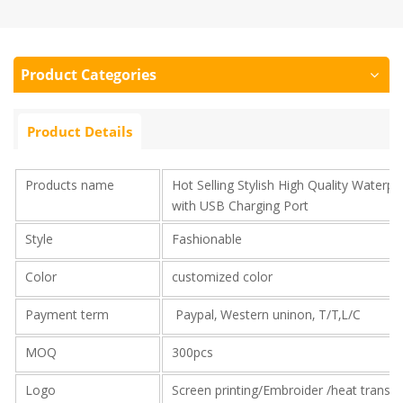
Product Categories
Product Details
Products name
Hot Selling Stylish High Quality Water
with USB Charging Port
Style
Fashionable
Color
customized color
Payment term
Paypal, Western uninon, T/T,L/C
MOQ
300pcs
Logo
Screen printing/Embroider /heat transf