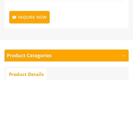
INQUIRE NOW
Product Categories
Product Details