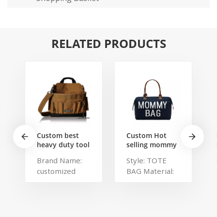
RELATED PRODUCTS
Custom best
Custom Hot
heavy duty tool
selling mommy
belt pouch
bag Functional
Brand Name:
Style: TOTE
electrician's
Large weekend
customized
BAG Material:
waist bag work
Diaper Travel
storage
Bag for Baby
Description:
Polyester,
gardening store
Care Large
Portable
Polylester
bag
Capacity Nappy
organized tool
Brand Name:
Baby Diaper
bag Color:
chaumetbag