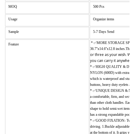
MOQ
500 Pcs
Usage
Organize items
Sample
5-7 Days Send
* ✅
MORE STORAGE SPACE
Feature
36.7''x14.6''x12.8 inches.The 
or three as your wish. We
you can carry it anywhere 
* ✅HIGH QUALITY & DURABILI
NYLON (600D) with extra stitc
which is waterproof and sturdy
buttons, heavy duty eyelets are
* ✅UNIQUE DESIGN & MULTI-
a comfortable, firm, and secure
than other cloth handles. Each
shape to hold semi-wet items to
has a strong expandable pocket 
* ✅GOOD FIXATION- Two ways 
driving. 1.Buckle adjustable st
at the bottom of it. It grips yo