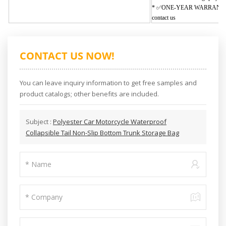
* ✅
ONE-YEAR WARRANT
contact us
CONTACT US NOW!
You can leave inquiry information to get free samples and
product catalogs; other benefits are included.
Subject :
Polyester Car Motorcycle Waterproof
Collapsible Tail Non-Slip Bottom Trunk Storage Bag