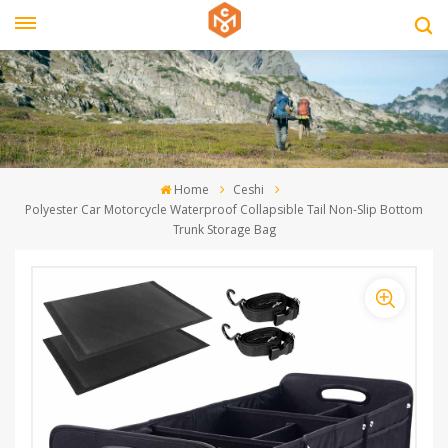
Home
Ceshi
Polyester Car Motorcycle Waterproof Collapsible Tail Non-Slip Bottom
Trunk Storage Bag