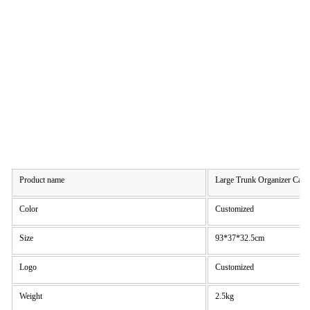
Product name
Large Trunk Organizer Car 
Color
Customized
Size
93*37*32.5cm
Logo
Customized
Weight
2.5kg