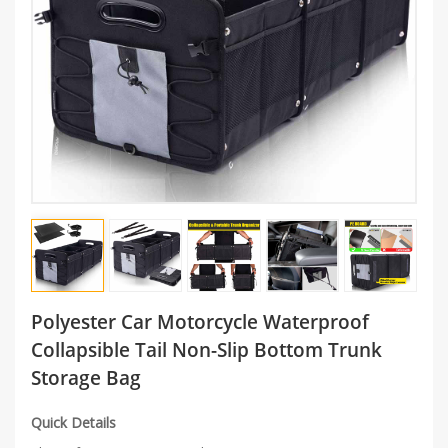
Polyester Car Motorcycle Waterproof
Collapsible Tail Non-Slip Bottom Trunk
Storage Bag
Quick Details