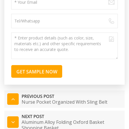
GET SAMPLE NOW
PREVIOUS POST
Nurse Pocket Organized With Sling Belt
NEXT POST
Aluminum Alloy Folding Oxford Basket
Shopping Basket