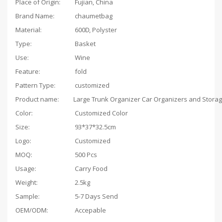
Place of Origin:
Fujian, China
Brand Name:
chaumetbag
Material:
600D, Polyster
Type:
Basket
Use:
Wine
Feature:
fold
Pattern Type:
customized
Product name:
Color:
Customized Color
Size:
93*37*32.5cm
Logo:
Customized
MOQ:
500 Pcs
Usage:
Carry Food
Weight:
2.5kg
Sample:
5-7 Days Send
OEM/ODM:
Accepable