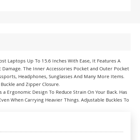
st Laptops Up To 15.6 Inches With Ease, It Features A
t Damage. The Inner Accessories Pocket and Outer Pocket
Passports, Headphones, Sunglasses And Many More Items.
 Buckle and Zipper Closure.
 a Ergonomic Design To Reduce Strain On Your Back. Has
Even When Carrying Heavier Things. Adjustable Buckles To