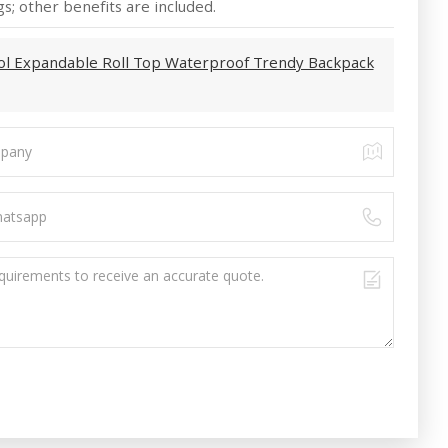
s; other benefits are included.
ol Expandable Roll Top Waterproof Trendy Backpack