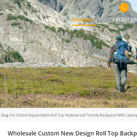
Te
Home
Products
ABOUT U
Bag For School Expandable Roll Top Waterproof Trendy Backpack With Lapto
Wholesale Custom New Design Roll Top Backpa