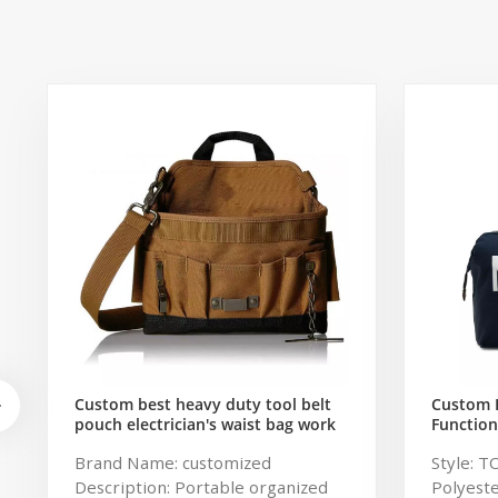
Custom best heavy duty tool belt
Custom 
pouch electrician's waist bag work
Function
storage gardening store bag
Travel B
Brand Name: customized
Style: T
Capacity
Description: Portable organized
Polyeste