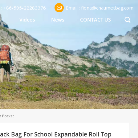
l : +86-595-22283376
Email : fiona@chaumetbag.com
S
Videos
News
CONTACT US
p Pocket
ck Bag For School Expandable Roll Top