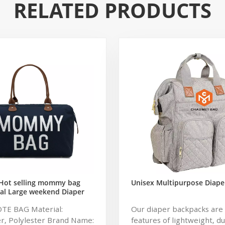
RELATED PRODUCTS
Hot selling mommy bag
Unisex Multipurpose Diape
al Large weekend Diaper
ag for Baby Care Large
OTE BAG Material:
Our diaper backpacks are 
 Nappy Baby Diaper Bag
r, Polylester Brand Name:
features of lightweight, d