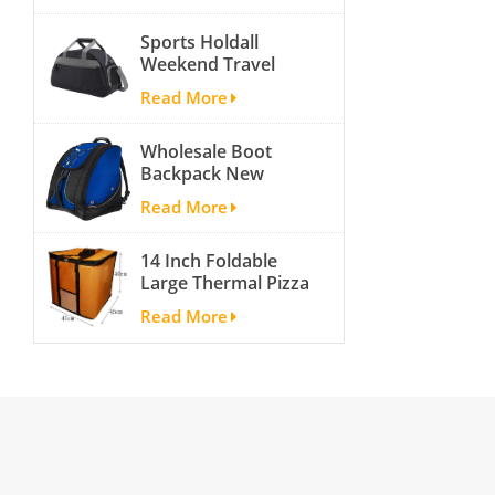
activity travel tough
Sports Holdall
and cheap gym bag
Weekend Travel
Duffel Bag with
Read More
Shoes
Compartment
Wholesale Boot
Backpack New
Fashion Ice Ski
Read More
Snow Boots Bag
Skate Helmet
14 Inch Foldable
Portable Ski Boot
Large Thermal Pizza
Bag Non-slip For
Bag Thick Cooler
Snowboard
Read More
Bag Insulated Pizza
Accessories
Storage Bag Fresh
Food Delivery
Container
45x45x40cm