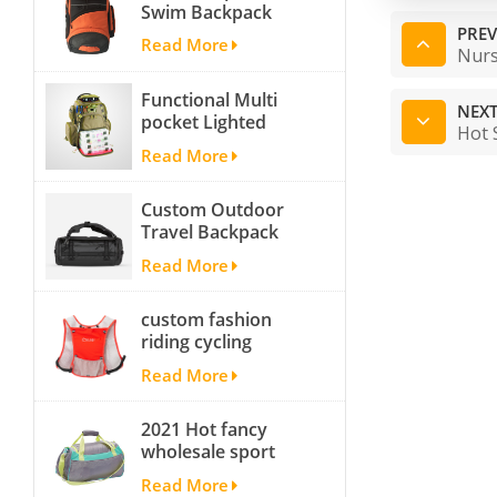
Swim Backpack
team backpack
PREV
Read More
Nurs
Functional Multi
NEXT
pocket Lighted
Hot 
fishing backpack
Read More
with Four Trays soft
backpack tackle bag
Custom Outdoor
fishing bag
Travel Backpack
Yoga Sport
Read More
Travelling Duffle
Bag Carryall
custom fashion
waterproof Travel
riding cycling
Duffel Bag with
hydration backpack
Backpack Straps
Read More
with 2L bladder,
wholesale cheap
2021 Hot fancy
insulated outdoor
wholesale sport
running hydration
bags for men and
pack
Read More
women outdoor