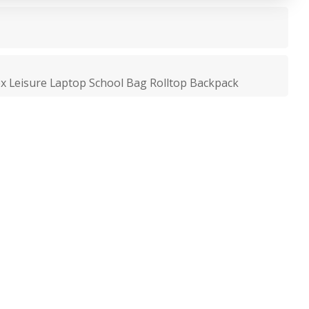
x Leisure Laptop School Bag Rolltop Backpack