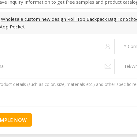
ave inquiry information to get free samples and product catalog
:
Wholesale custom new design Roll Top Backpack Bag For Scho
ptop Pocket
AMPLE NOW