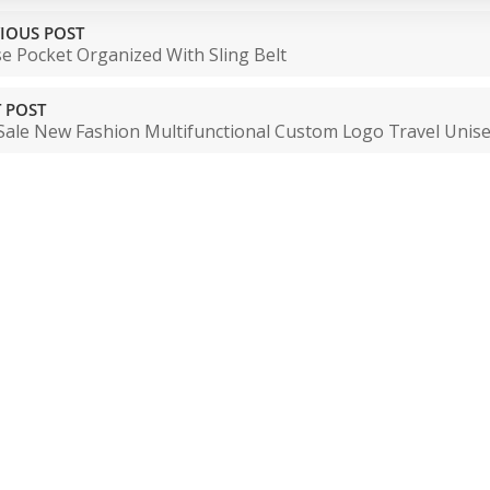
IOUS POST
e Pocket Organized With Sling Belt
 POST
Sale New Fashion Multifunctional Custom Logo Travel Unise