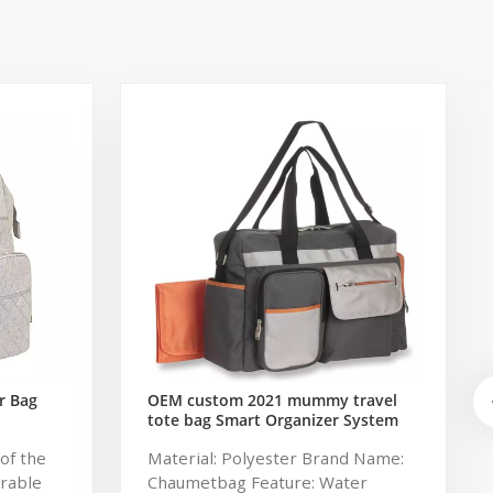
r Bag
OEM custom 2021 mummy travel
tote bag Smart Organizer System
Duffle Diaper Bag Baby Diaper
of the
Material: Polyester Brand Name:
Caddy Organizer Bag
urable
Chaumetbag Feature: Water