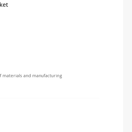
ket
of materials and manufacturing