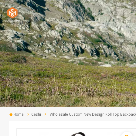
Home
Ceshi
Wholesale Custom New Design Roll Top Backpack 