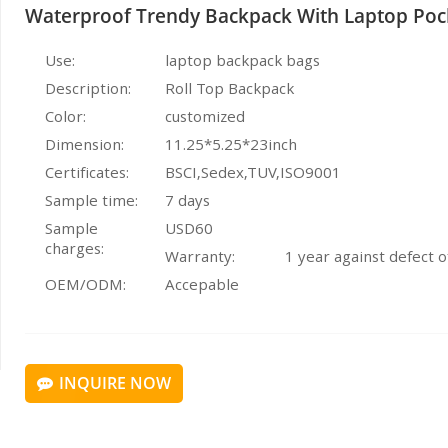
Waterproof Trendy Backpack With Laptop Poc
Use:
laptop backpack bags
Description:
Roll Top Backpack
Color:
customized
Dimension:
11.25*5.25*23inch
Certificates:
BSCI,Sedex,TUV,ISO9001
Sample time:
7 days
Sample
USD60
charges:
Warranty:
1 year against defect 
OEM/ODM:
Accepable
INQUIRE NOW