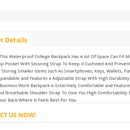
t Details
is Waterproof College Backpack Has A lot Of Space Can Fit Mo
p Pocket With Securing Strap To Keep it Cushined And Preven
r Storing Smaller Items Such As Smartphones, Keys, Wallets, 
pandable and Features a Adjustable Strap With High Durability
usiness Work Backpack is Extermely Comfortable and Features
ed Breathable Shoulder Strap To Give You High Comfortability 
our Back Where It Feels Best For You.
CT US NOW!