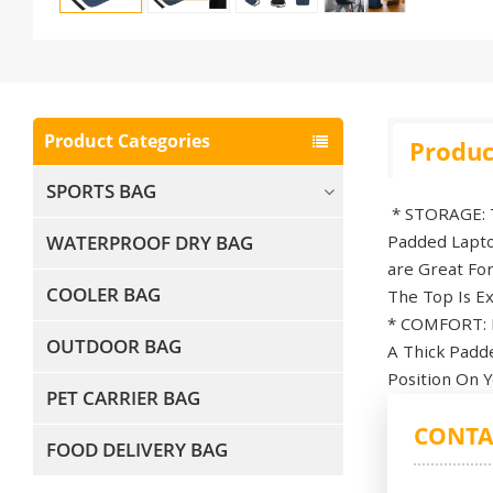
Product Categories
Produc
SPORTS BAG
* STORAGE: Th
WATERPROOF DRY BAG
Padded Lapto
are Great Fo
COOLER BAG
The Top Is Ex
* COMFORT: B
OUTDOOR BAG
A Thick Padd
Position On Y
PET CARRIER BAG
CONTA
FOOD DELIVERY BAG