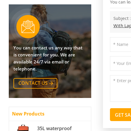
You can le
Subject 
With La
You can contact us any way that
is convenient for you. We are
available 24/7 via email or
telephone.
CONTACT US
New Products
GET S
35L waterproof