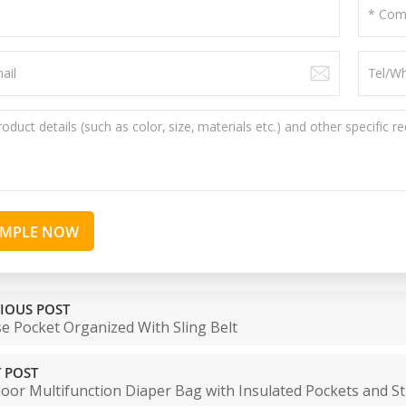
AMPLE NOW
IOUS POST
e Pocket Organized With Sling Belt
 POST
oor Multifunction Diaper Bag with Insulated Pockets and St