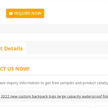
INQUIRE NOW
t Details
CT US NOW!
ave inquiry information to get free samples and product catalog
:
2022 new custom backpack logo large capacity waterproof fol