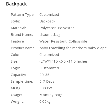
Backpack
Pattern Type:
Customized
Style:
Backpack
Material:
Polyester, Polyester
Brand Name:
chaumetbag
Feature:
Water Resistant, Collapsible
Product name:
baby travelling for mothers baby diap
Color:
Customized
Size:
(L*W*H)15 x6.5 x11.5 Inches
Logo:
Customized
Capacity:
20-35L
Sample time:
5-7 Days
MOQ:
300 Pcs
Usage:
Mommy Bags
Weight:
0.65kg