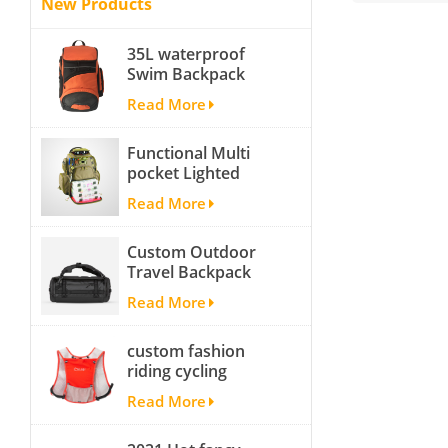
New Products
35L waterproof
Swim Backpack
team backpack
Read More
Functional Multi
pocket Lighted
fishing backpack
Read More
with Four Trays soft
backpack tackle bag
Custom Outdoor
fishing bag
Travel Backpack
Yoga Sport
Read More
Travelling Duffle
Bag Carryall
custom fashion
waterproof Travel
riding cycling
Duffel Bag with
hydration backpack
Backpack Straps
Read More
with 2L bladder,
wholesale cheap