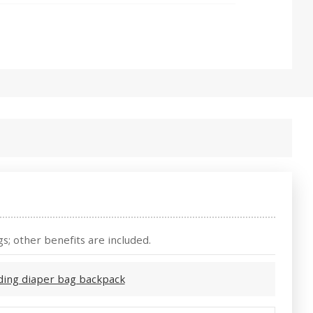
s; other benefits are included.
ding diaper bag backpack