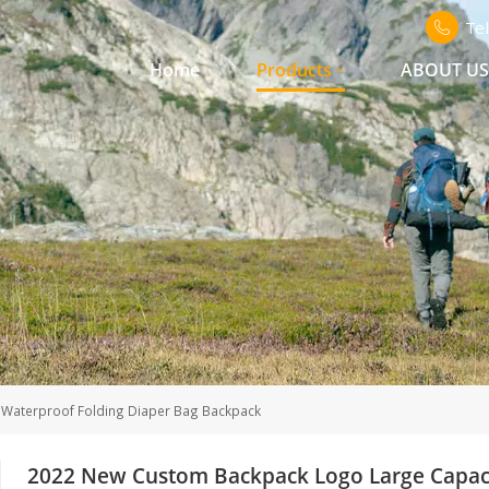
Te
Home
Products
ABOUT U
Waterproof Folding Diaper Bag Backpack
2022 New Custom Backpack Logo Large Capaci