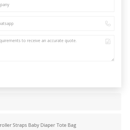
roller Straps Baby Diaper Tote Bag