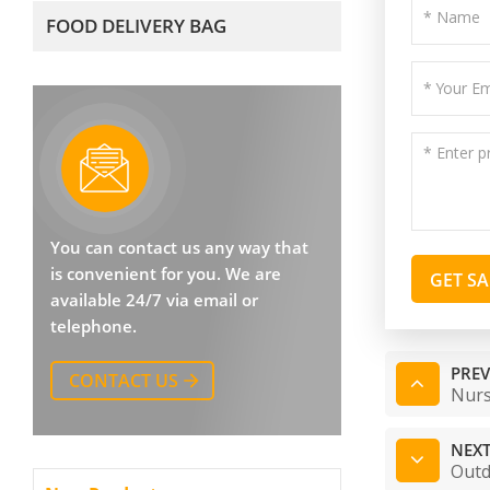
FOOD DELIVERY BAG
You can contact us any way that
is convenient for you. We are
GET S
available 24/7 via email or
telephone.
PREV
CONTACT US
Nurs
NEXT
Outd