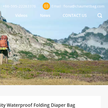
l : +86-595-22283376
Email : fiona@chaumetbag.com
S
Videos
News
CONTACT US
ty Waterproof Folding Diaper Bag