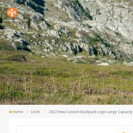
Home
Ceshi
2022 New Custom Backpack Logo Large Capacity 