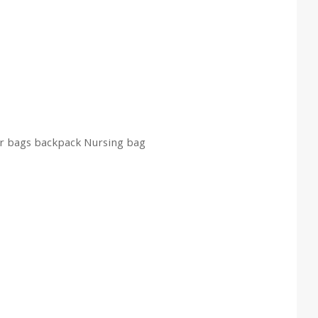
er bags backpack Nursing bag