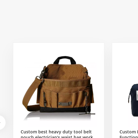
Custom best heavy duty tool belt
Custom 
pouch electrician's waist bag work
Function