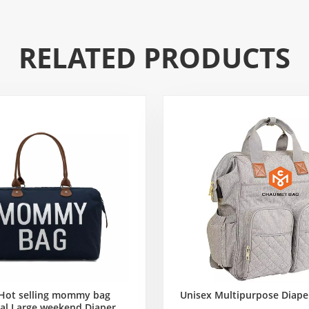
RELATED PRODUCTS
Hot selling mommy bag
Unisex Multipurpose Diape
al Large weekend Diaper