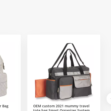
r Bag
OEM custom 2021 mummy travel
tote bag Smart Organizer System