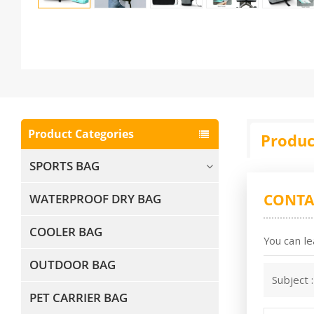
Product Categories
Produc
SPORTS BAG
CONTA
WATERPROOF DRY BAG
COOLER BAG
You can le
OUTDOOR BAG
Subject 
PET CARRIER BAG