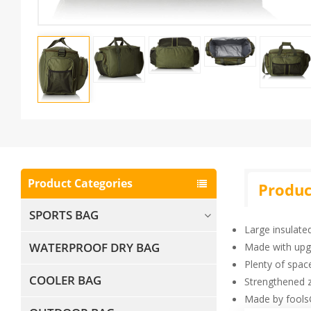
Product Categories
Produc
SPORTS BAG
Large insulate
WATERPROOF DRY BAG
Made with upg
Plenty of space
COOLER BAG
Strengthened z
Made by fools