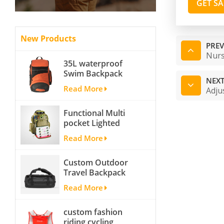
GET S
New Products
PREV
Nurs
35L waterproof
Swim Backpack
NEXT
team backpack
Read More
Adju
Functional Multi
pocket Lighted
fishing backpack
Read More
with Four Trays soft
backpack tackle bag
Custom Outdoor
fishing bag
Travel Backpack
Yoga Sport
Read More
Travelling Duffle
Bag Carryall
custom fashion
waterproof Travel
riding cycling
Duffel Bag with