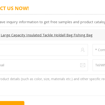
CT US NOW!
ave inquiry information to get free samples and product catalog
:
Large Capacity Insulated Tackle Holdall Bag Fishing Bag