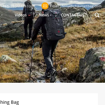
l : +86-595-22283376
Email : fiona@chaumetbag.com
S
Videos
News
CONTACT US
shing Bag