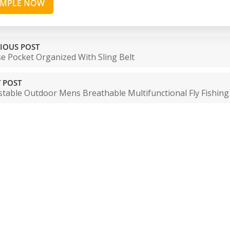
AMPLE NOW
IOUS POST
e Pocket Organized With Sling Belt
 POST
stable Outdoor Mens Breathable Multifunctional Fly Fishin