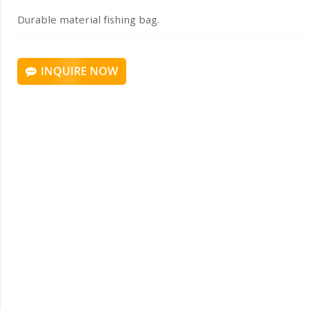
Durable material fishing bag.
INQUIRE NOW