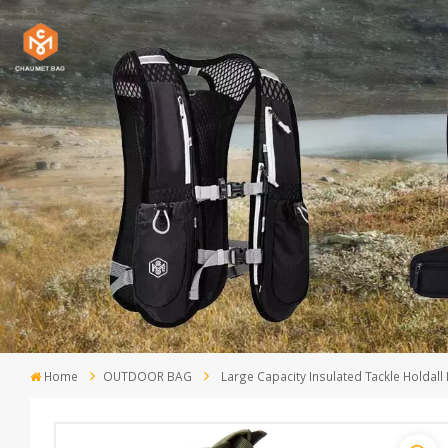
Home
OUTDOOR BAG
Large Capacity Insulated Tackle Holdall