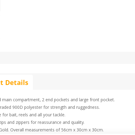
t Details
d main compartment, 2 end pockets and large front pocket.
raded 900D polyester for strength and ruggedness.
 for bait, reels and all your tackle.
ips and zippers for reassurance and quality.
Gold. Overall measurements of 56cm x 30cm x 30cm.