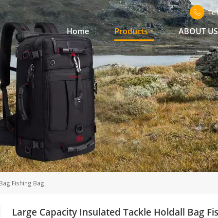
Te
Home
Products
ABOUT U
 Bag Fishing Bag
Large Capacity Insulated Tackle Holdall Bag Fi