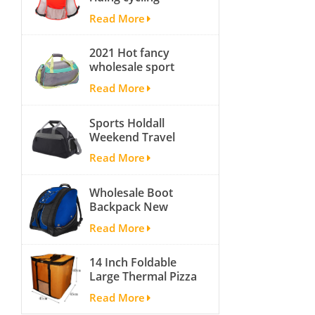
hydration backpack
Backpack Straps
Read More
with 2L bladder,
wholesale cheap
2021 Hot fancy
insulated outdoor
wholesale sport
running hydration
bags for men and
pack
Read More
women outdoor
activity travel tough
Sports Holdall
and cheap gym bag
Weekend Travel
Duffel Bag with
Read More
Shoes
Compartment
Wholesale Boot
Backpack New
Fashion Ice Ski
Read More
Snow Boots Bag
Skate Helmet
14 Inch Foldable
Portable Ski Boot
Large Thermal Pizza
Bag Non-slip For
Bag Thick Cooler
Snowboard
Read More
Bag Insulated Pizza
Accessories