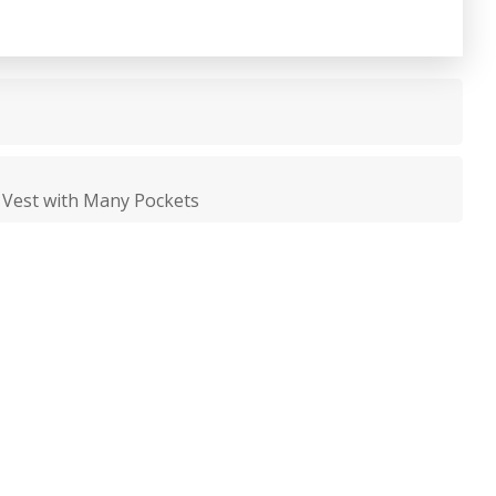
g Vest with Many Pockets