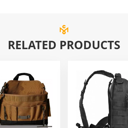
RELATED PRODUCTS