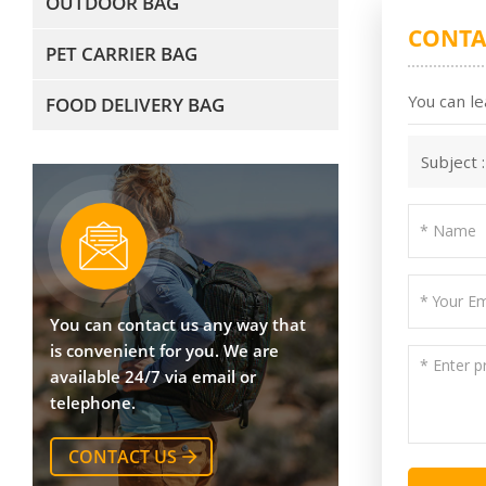
OUTDOOR BAG
CONTA
PET CARRIER BAG
You can le
FOOD DELIVERY BAG
Subject 
You can contact us any way that
is convenient for you. We are
available 24/7 via email or
telephone.
CONTACT US