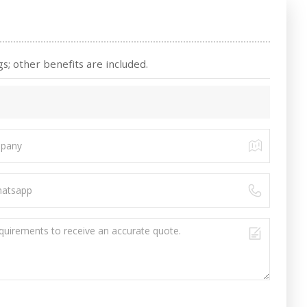
s; other benefits are included.