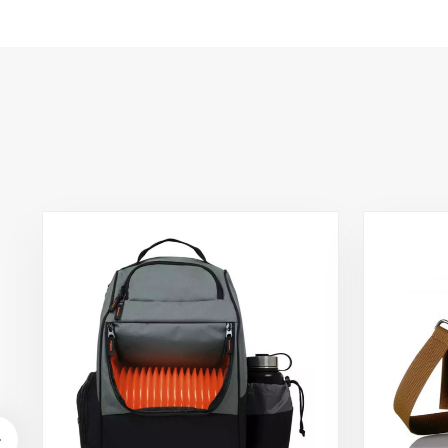
Storage Bag Fresh
Food Delivery
Container
45x45x40cm