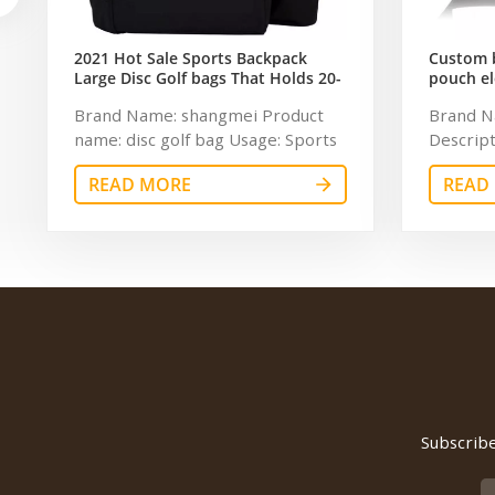
2021 Hot Sale Sports Backpack
Custom b
Large Disc Golf bags That Holds 20-
pouch el
25 Discs
storage 
Brand Name: shangmei Product
Brand N
name: disc golf bag Usage: Sports
Descript
Size: 15" x 9" x 20" Logo:
tool bag
READ MORE
READ
Customized MOQ: 300pcs Sample
Dimensio
time: 7-14days Certificate:
600Dpo
ISO9001 Warranty: 1 Year
Weclome 
Payment term: T/T 30+70%
BSCI,Se
Feature: Durable
time: 5 
USD50 Wa
defect o
manufact
bag
Subscribe