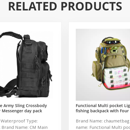
RELATED PRODUCTS
e Army Sling Crossbody
Functional Multi pocket Li
r Messenger day pack
fishing backpack with Four
 Rover Shoulder Sling Bag
soft backpack tackle bag fi
: Waterproof Type:
Brand Name: chaumetbag
tical Sling Backpack
bag
k Brand Name: CM Main
name: Functional Multi po