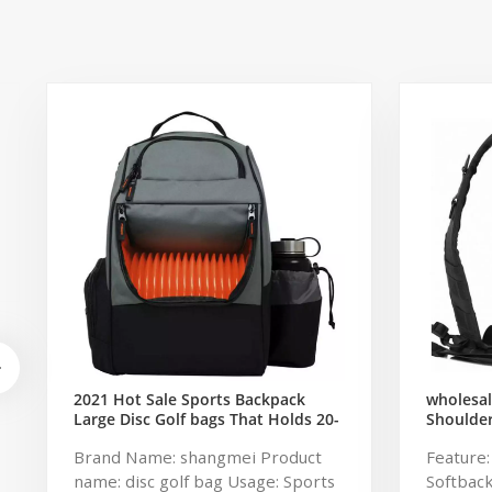
2021 Hot Sale Sports Backpack
wholesal
Large Disc Golf bags That Holds 20-
Shoulde
25 Discs
Military
Brand Name: shangmei Product
Feature
Pack Tac
name: disc golf bag Usage: Sports
Softbac