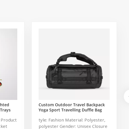
ghted
Custom Outdoor Travel Backpack
 Trays
Yoga Sport Travelling Duffle Bag
shing
Carryall waterproof Travel Duffel
 Product
tyle: Fashion Material: Polyester,
Bag with Backpack Straps
cket
polyester Gender: Unisex Closure