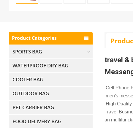
Product Categories
Produc
SPORTS BAG
travel &
WATERPROOF DRY BAG
Messeng
COOLER BAG
Cell Phone P
OUTDOOR BAG
men's messe
High Quality
PET CARRIER BAG
Travel Busin
an multifunct
FOOD DELIVERY BAG