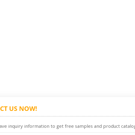
CT US NOW!
ave inquiry information to get free samples and product catalog