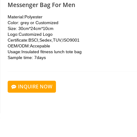
Messenger Bag For Men
Material:
Polyester
Color: grey or
Customized
Size: 30cm*24cm*10cm
Logo:
Customized Logo
Certificate:
BSCI,Sedex,TUV,ISO9001
OEM/ODM:
Accepable
Usage:Insulated fitness lunch tote bag
Sample time: 7days
INQUIRE NOW