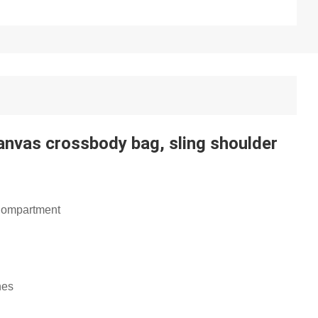
Canvas crossbody bag, sling shoulder
 Compartment
nes