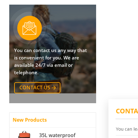
You can contact us any way that
is convenient for you. We are
available 24/7 via email or
telephone.
CONTACT US
CONTA
New Products
You can le
35L waterproof