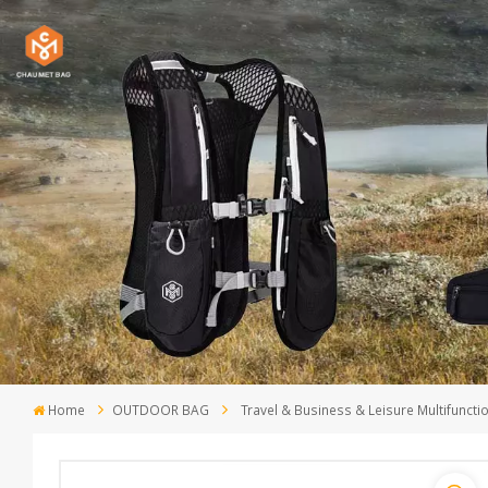
Home
OUTDOOR BAG
Travel & Business & Leisure Multifunc