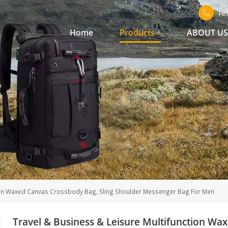
Te
Home
Products
ABOUT U
tion Waxed Canvas Crossbody Bag, Sling Shoulder Messenger Bag For Men
Travel & Business & Leisure Multifunction Wa