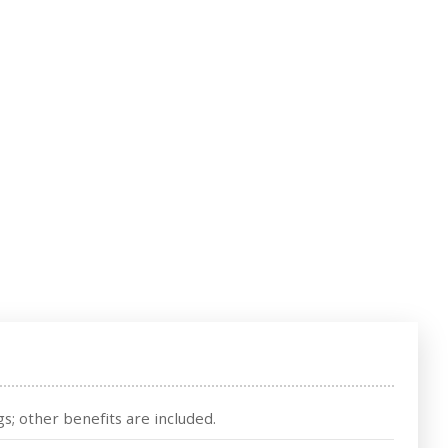
s; other benefits are included.