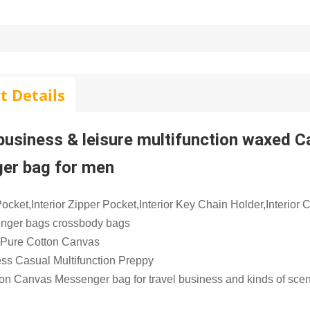
t Details
 business & leisure multifunction waxed 
er bag for men
ocket,Interior Zipper Pocket,Interior Key Chain Holder,Interior
nger bags crossbody bags
 Pure Cotton Canvas
ess Casual Multifunction Preppy
ion Canvas Messenger bag for travel business and kinds of sce