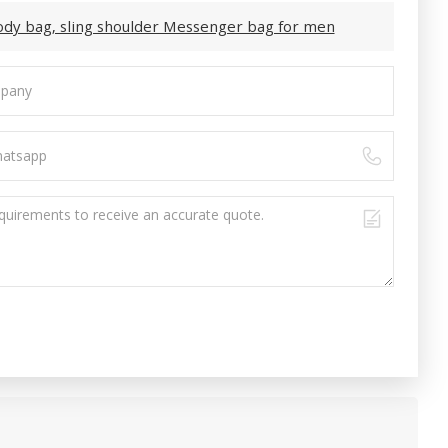
body bag, sling shoulder Messenger bag for men