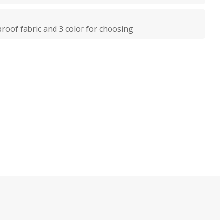
oof fabric and 3 color for choosing