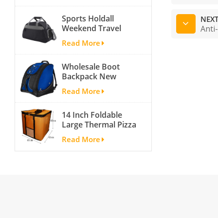
activity travel tough
Sports Holdall
and cheap gym bag
NEXT
Weekend Travel
Anti
Duffel Bag with
Read More
Shoes
Compartment
Wholesale Boot
Backpack New
Fashion Ice Ski
Read More
Snow Boots Bag
Skate Helmet
14 Inch Foldable
Portable Ski Boot
Large Thermal Pizza
Bag Non-slip For
Bag Thick Cooler
Snowboard
Read More
Bag Insulated Pizza
Accessories
Storage Bag Fresh
Food Delivery
Container
45x45x40cm