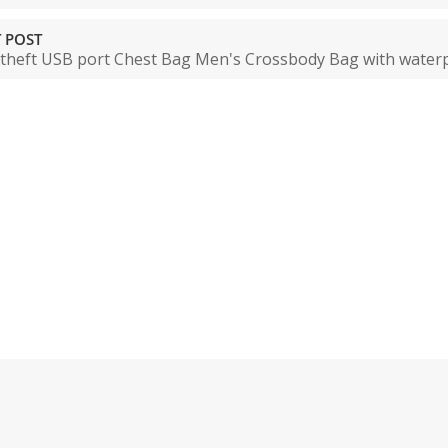
 POST
-theft USB port Chest Bag Men's Crossbody Bag with waterpr