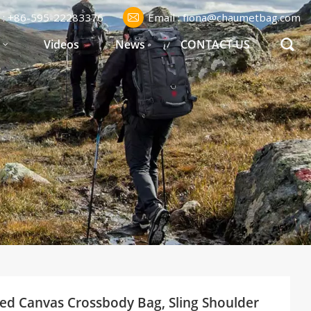
l : +86-595-22283376
Email : fiona@chaumetbag.com
S
Videos
News
CONTACT US
xed Canvas Crossbody Bag, Sling Shoulder