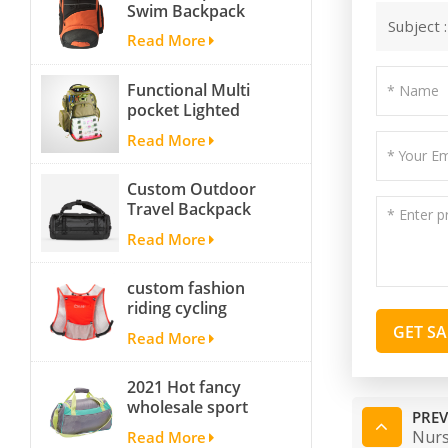
Swim Backpack
Subject 
team backpack
Read More
Functional Multi
pocket Lighted
fishing backpack
Read More
with Four Trays soft
backpack tackle bag
Custom Outdoor
fishing bag
Travel Backpack
Yoga Sport
Read More
Travelling Duffle
Bag Carryall
custom fashion
waterproof Travel
riding cycling
Duffel Bag with
hydration backpack
Backpack Straps
GET S
Read More
with 2L bladder,
wholesale cheap
2021 Hot fancy
insulated outdoor
wholesale sport
running hydration
PREV
bags for men and
pack
Nurs
Read More
women outdoor