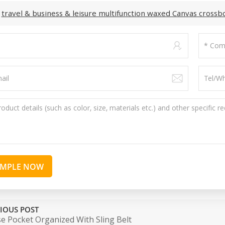
:
travel & business & leisure multifunction waxed Canvas cross
AMPLE NOW
IOUS POST
e Pocket Organized With Sling Belt