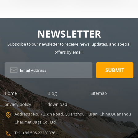
Tactical Sling
Usage: Sports
CM Main
Backpack
Size: 15" x 9" x
Material:
20" Logo:
Polyester
Customized
Lining Material:
NEWSLETTER
MOQ: 300pcs
Polyester Style:
Sample time:
Fashion Closure
Subscribe to our newsletter to receive news, updates, and special
7-14days
Type: Zipper
offers by email.
V,ISO9001
Certificate:
Handle/Strap
ISO9001
Type: Soft
Warranty: 1
Handle Pattern
Year Payment
Type:
term: T/T
Characters
30+70%
Capacity: 20-35
Home
Blog
Sitemap
Feature:
L, 20-35L
Durable
Interior:
privacy policy
download
Interior
Address : No. 7 Zixin Road, Quanzhou, Fujian, China,Quanzhou
Compartment
Carrying
Chaumet Bags Co., Ltd.
System: Air
Tel : +86-595-22283376
Cushion Belt