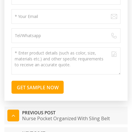
GET SAMPLE NOW
PREVIOUS POST
Nurse Pocket Organized With Sling Belt