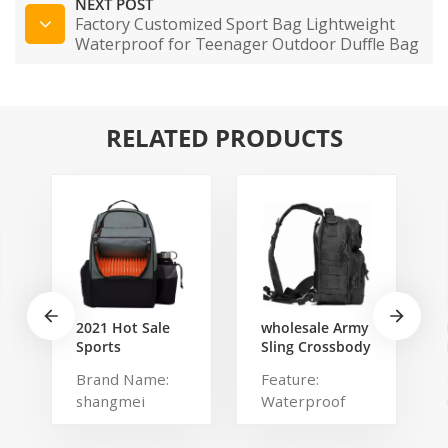
NEXT POST
Factory Customized Sport Bag Lightweight
Waterproof for Teenager Outdoor Duffle Bag
RELATED PRODUCTS
2021 Hot Sale
wholesale Army
Sports
Sling Crossbody
Backpack Large
Shoulder
Brand Name:
Feature:
Disc Golf bags
Messenger day
shangmei
Waterproof
That Holds 20-
pack Military
25 Discs
Rover Shoulder
Product name:
Type: Softback
Sling Bag Pack
disc golf bag
Brand Name: