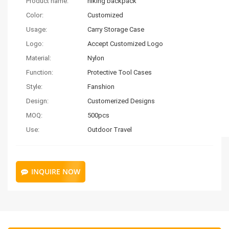
Product name:
hiking backpack
Color:
Customized
Usage:
Carry Storage Case
Logo:
Accept Customized Logo
Material:
Nylon
Function:
Protective Tool Cases
Style:
Fanshion
Design:
Customerized Designs
MOQ:
500pcs
Use:
Outdoor Travel
INQUIRE NOW