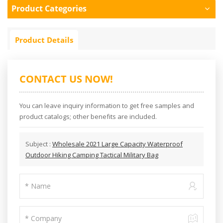
Product Categories
Product Details
CONTACT US NOW!
You can leave inquiry information to get free samples and
product catalogs; other benefits are included.
Subject :
Wholesale 2021 Large Capacity Waterproof
Outdoor Hiking Camping Tactical Military Bag