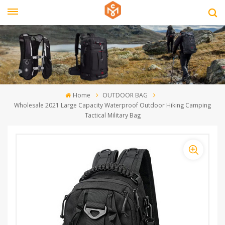
Home
OUTDOOR BAG
Wholesale 2021 Large Capacity Waterproof Outdoor Hiking Camping
Tactical Military Bag