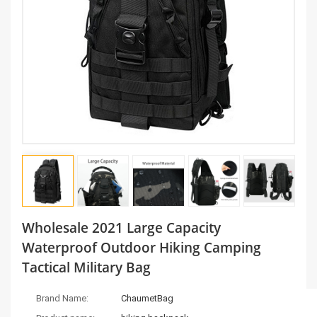
Wholesale 2021 Large Capacity
Waterproof Outdoor Hiking Camping
Tactical Military Bag
Brand Name:
ChaumetBag