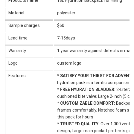
Products name
18L Hydration Backpack for Hiking
Material
polyester
Sample charges
$60
Lead time
7-15days
Warranty
1 year warranty against defects in mat
Logo
custom logo
Features
*
SATISFY YOUR THIRST FOR ADVENT
hydration pack is a terrific companion fo
*
FREE HYDRATION BLADDER:
2-Liter; 
cushioned bite valve; Large 2-inch (5 cm
*
CUSTOMIZABLE COMFORT:
Backpack 
frames comfortably; Notched foam stab
this pack for hours
*
TRUSTED QUALITY:
Over 1,000 verifie
design; Large main pocket protects gea