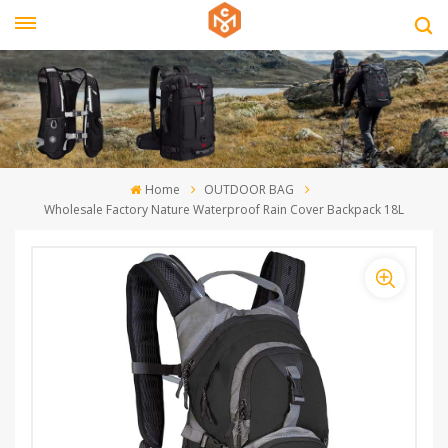
Home
OUTDOOR BAG
Wholesale Factory Nature Waterproof Rain Cover Backpack 18L