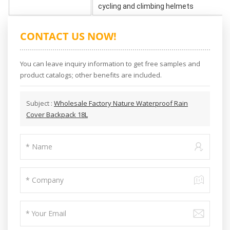
cycling and climbing helmets
CONTACT US NOW!
You can leave inquiry information to get free samples and
product catalogs; other benefits are included.
Subject :
Wholesale Factory Nature Waterproof Rain
Cover Backpack 18L