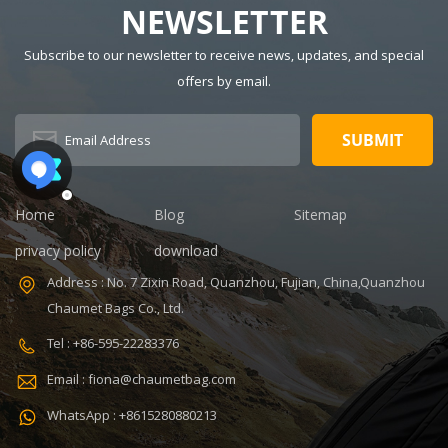
NEWSLETTER
MOQ: 300pcs
Polyester Style:
Sample time:
Fashion Closure
Subscribe to our newsletter to receive news, updates, and special
7-14days
Type: Zipper
offers by email.
V,ISO9001
Certificate:
Handle/Strap
ISO9001
Type: Soft
Warranty: 1
Handle Pattern
Year Payment
Type:
term: T/T
Characters
30+70%
Capacity: 20-35
Home
Blog
Sitemap
Feature:
L, 20-35L
Durable
Interior:
privacy policy
download
Interior
Address : No. 7 Zixin Road, Quanzhou, Fujian, China,Quanzhou
Compartment
Carrying
Chaumet Bags Co., Ltd.
System: Air
Tel : +86-595-22283376
Cushion Belt
Product name:
Email : fiona@chaumetbag.com
Military
Tactical Bag
WhatsApp : +8615280880213
Color: