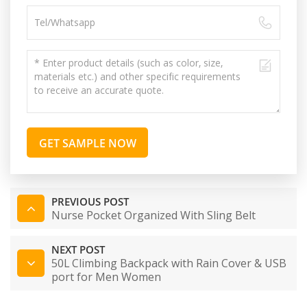
GET SAMPLE NOW
PREVIOUS POST
Nurse Pocket Organized With Sling Belt
NEXT POST
50L Climbing Backpack with Rain Cover & USB
port for Men Women