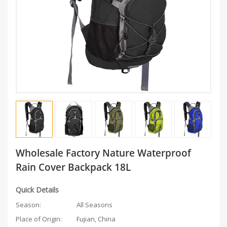
Wholesale Factory Nature Waterproof
Rain Cover Backpack 18L
Quick Details
Season:
All Seasons
Place of Origin:
Fujian, China