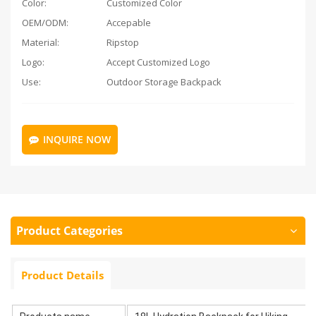
Color:
Customized Color
OEM/ODM:
Accepable
Material:
Ripstop
Logo:
Accept Customized Logo
Use:
Outdoor Storage Backpack
INQUIRE NOW
Product Categories
Product Details