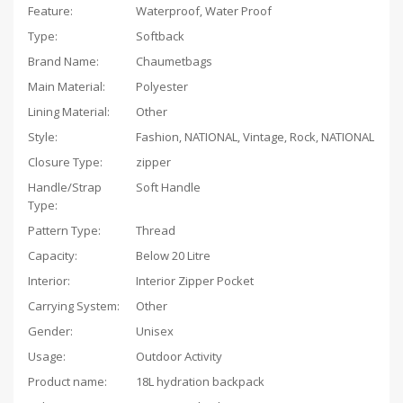
Feature:
Waterproof, Water Proof
Type:
Softback
Brand Name:
Chaumetbags
Main Material:
Polyester
Lining Material:
Other
Style:
Fashion, NATIONAL, Vintage, Rock, NATIONAL
Closure Type:
zipper
Handle/Strap
Soft Handle
Type:
Pattern Type:
Thread
Capacity:
Below 20 Litre
Interior:
Interior Zipper Pocket
Carrying System:
Other
Gender:
Unisex
Usage:
Outdoor Activity
Product name:
18L hydration backpack