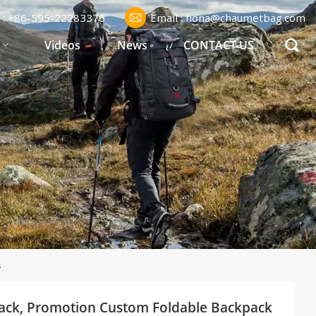
l : +86-595-22283376
Email : fiona@chaumetbag.com
S
Videos
News
CONTACT US
s
pack, Promotion Custom Foldable Backpack