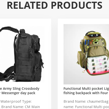
RELATED PRODUCTS
e Army Sling Crossbody
Functional Multi pocket Li
r Messenger day pack
fishing backpack with Four
 Rover Shoulder Sling Bag
soft backpack tackle bag fi
: Waterproof Type:
Brand Name: chaumetbag
tical Sling Backpack
bag
k Brand Name: CM Main
name: Functional Multi po