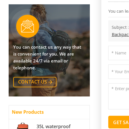
You can le
Subject 
Backpac
You can contact us any way that
is convenient for you. We are
available 24/7 via email or
telephone.
CONTACT US
New Products
GET S
35L waterproof