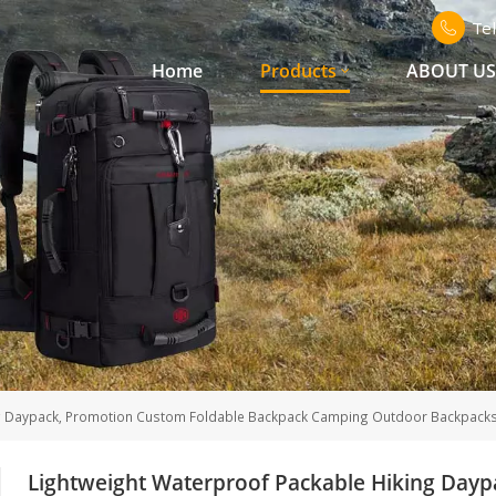
Te
Home
Products
ABOUT U
ng Daypack, Promotion Custom Foldable Backpack Camping Outdoor Backpack
Lightweight Waterproof Packable Hiking Day