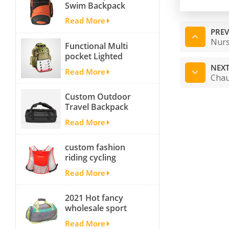
Swim Backpack
team backpack
Read More
PREV
Nurs
Functional Multi
pocket Lighted
fishing backpack
NEXT
Read More
with Four Trays soft
Chau
backpack tackle bag
Custom Outdoor
fishing bag
Travel Backpack
Yoga Sport
Read More
Travelling Duffle
Bag Carryall
custom fashion
waterproof Travel
riding cycling
Duffel Bag with
hydration backpack
Backpack Straps
Read More
with 2L bladder,
wholesale cheap
2021 Hot fancy
insulated outdoor
wholesale sport
running hydration
bags for men and
pack
Read More
women outdoor