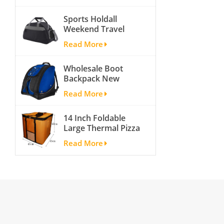
activity travel tough
Sports Holdall
and cheap gym bag
Weekend Travel
Duffel Bag with
Read More
Shoes
Compartment
Wholesale Boot
Backpack New
Fashion Ice Ski
Read More
Snow Boots Bag
Skate Helmet
14 Inch Foldable
Portable Ski Boot
Large Thermal Pizza
Bag Non-slip For
Bag Thick Cooler
Snowboard
Read More
Bag Insulated Pizza
Accessories
Storage Bag Fresh
Food Delivery
Container
45x45x40cm