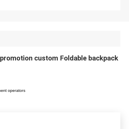
, promotion custom Foldable backpack
ment operators