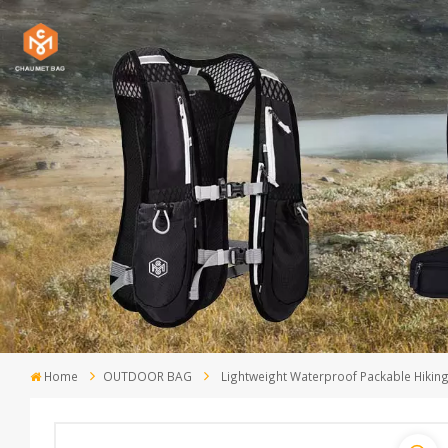
Home
OUTDOOR BAG
Lightweight Waterproof Packable Hiki