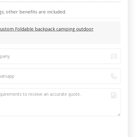
s; other benefits are included.
custom Foldable backpack camping outdoor