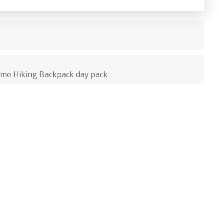
ame Hiking Backpack day pack