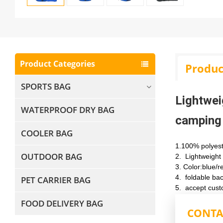
Product Categories
Produc
SPORTS BAG
Lightwei
WATERPROOF DRY BAG
camping
COOLER BAG
1.100% polyes
OUTDOOR BAG
2. Lightweight
3.
Color:blue/r
4.
foldable ba
PET CARRIER BAG
5.
accept cust
FOOD DELIVERY BAG
CONTA