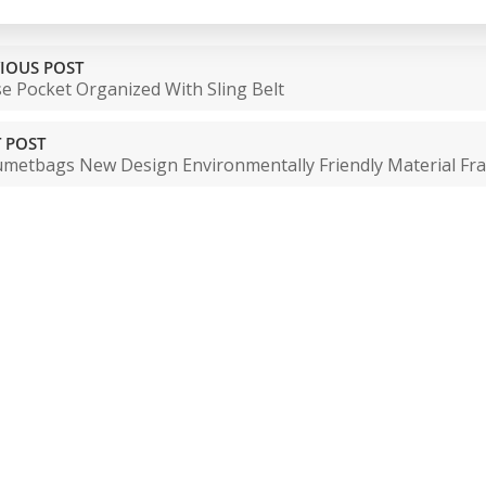
IOUS POST
e Pocket Organized With Sling Belt
 POST
metbags New Design Environmentally Friendly Material Fr