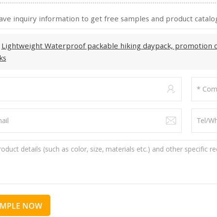
ave inquiry information to get free samples and product catalog
:
Lightweight Waterproof packable hiking daypack, promotion 
ks
AMPLE NOW