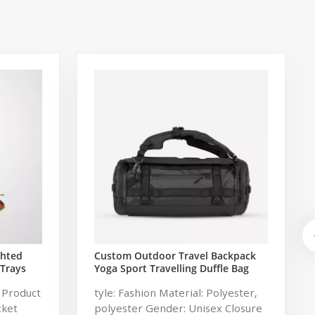
ghted
Custom Outdoor Travel Backpack
 Trays
Yoga Sport Travelling Duffle Bag
shing
Carryall waterproof Travel Duffel
 Product
tyle: Fashion Material: Polyester,
Bag with Backpack Straps
cket
polyester Gender: Unisex Closure