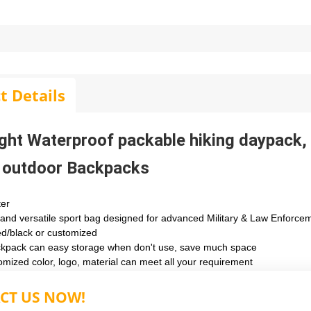
t Details
ght Waterproof packable hiking daypack
 outdoor Backpacks
ter
 and versatile sport bag designed for advanced Military & Law Enforce
ed/black or customized
ckpack can easy storage when don't use, save much space
omized color, logo, material can meet all your requirement
CT US NOW!