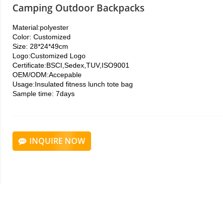
Camping Outdoor Backpacks
Material:polyester
Color:
Customized
Size:
28*24*49cm
Logo:
Customized Logo
Certificate:
BSCI,Sedex,TUV,ISO9001
OEM/ODM:
Accepable
Usage:Insulated fitness lunch tote bag
Sample time: 7days
INQUIRE NOW