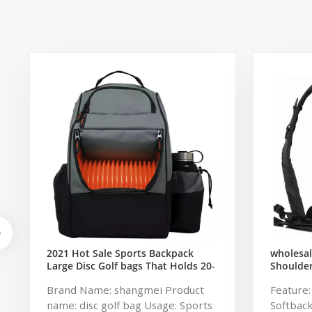
2021 Hot Sale Sports Backpack
wholesal
Large Disc Golf bags That Holds 20-
Shoulde
25 Discs
Military
Brand Name: shangmei Product
Feature
Pack Tac
name: disc golf bag Usage: Sports
Softbac