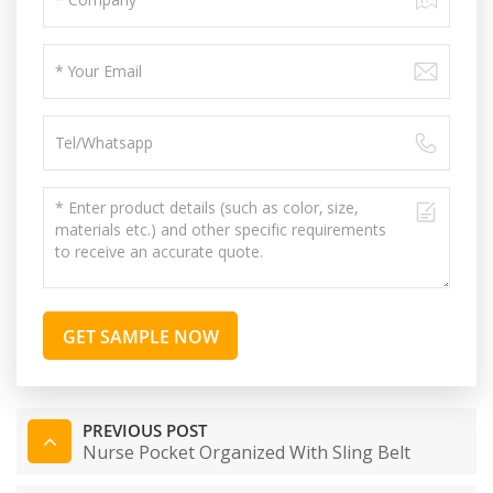
GET SAMPLE NOW
PREVIOUS POST
Nurse Pocket Organized With Sling Belt