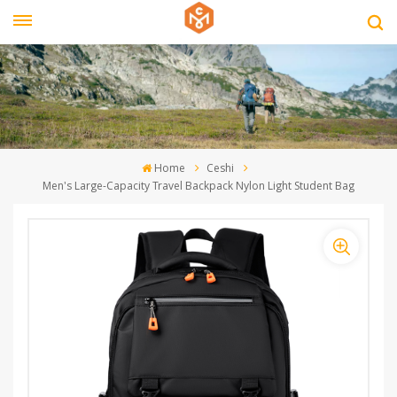
Home
Ceshi
Men's Large-Capacity Travel Backpack Nylon Light Student Bag