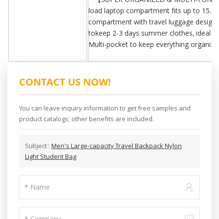
load laptop compartment fits up to 15.6 
compartment with travel luggage design 
tokeep 2-3 days summer clothes, ideal desi
Multi-pocket to keep everything organize
CONTACT US NOW!
You can leave inquiry information to get free samples and
product catalogs; other benefits are included.
Subject :
Men's Large-capacity Travel Backpack Nylon
Light Student Bag