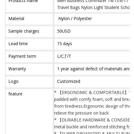
Products name
Men Business Commuter 14/15.6/17 inc
Travel Bags Nylon Light Student Schoo
Material
Nylon / Polyester
Sample charges
50USD
Lead time
15 days
Payment term
L/C,T/T
Warranty
1 year against defect of materials and
Logo
Customized
* 【ERGONOMIC & COMFORTABLE】The sho
feature
padded with comfy foam, soft and breatha
from tiredness.Ergonomic design of the b
relieve the pressure on back
* 【DURABLE HARDWARE & CONSIDERATE 
metal buckle and reinforced stitching for 
* 【SUPER ORGANIZED & MULTI-FUNCTIO