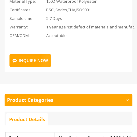
Material Type:
150D Waterproof Polyester
Certificates:
BSCI,Sedex,TUV,ISO9001
Sample time:
5-7 Days
Warranty:
1 year against defect of materials and man
OEM/ODM:
Acceptable
INQUIRE NOW
Product Categories
Product Details