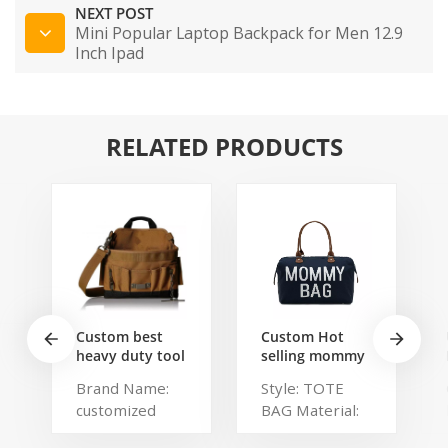
NEXT POST
Mini Popular Laptop Backpack for Men 12.9
Inch Ipad
RELATED PRODUCTS
Custom best
Custom Hot
heavy duty tool
selling mommy
belt pouch
bag Functional
Brand Name:
Style: TOTE
electrician's
Large weekend
customized
BAG Material:
waist bag work
Diaper Travel
storage
Bag for Baby
Description:
Polyester,