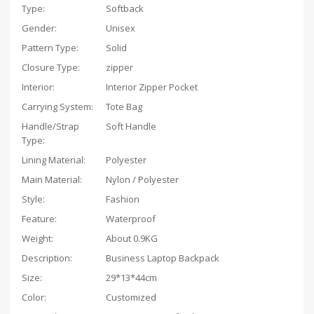
Type:
Softback
Gender:
Unisex
Pattern Type:
Solid
Closure Type:
zipper
Interior:
Interior Zipper Pocket
Carrying System:
Tote Bag
Handle/Strap
Soft Handle
Type:
Lining Material:
Polyester
Main Material:
Nylon / Polyester
Style:
Fashion
Feature:
Waterproof
Weight:
About 0.9KG
Description:
Business Laptop Backpack
Size:
29*13*44cm
Color:
Customized