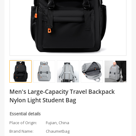
Men's Large-Capacity Travel Backpack
Nylon Light Student Bag
Essential details
Place of Origin:
Fujian, China
Brand Name:
Chaumetbag