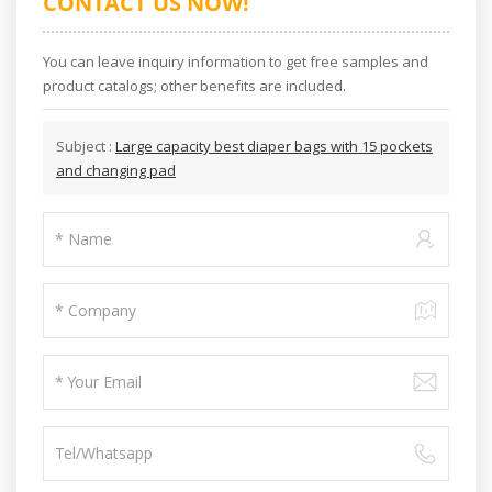
CONTACT US NOW!
You can leave inquiry information to get free samples and
product catalogs; other benefits are included.
Subject :
Large capacity best diaper bags with 15 pockets
and changing pad