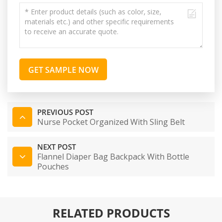
GET SAMPLE NOW
PREVIOUS POST
Nurse Pocket Organized With Sling Belt
NEXT POST
Flannel Diaper Bag Backpack With Bottle
Pouches
RELATED PRODUCTS