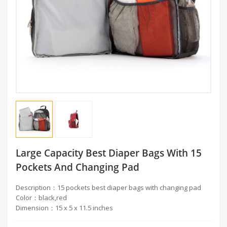
Large Capacity Best Diaper Bags With 15
Pockets And Changing Pad
Description：15 pockets best diaper bags with changing pad
Color：black,red
Dimension：15 x 5 x 11.5 inches