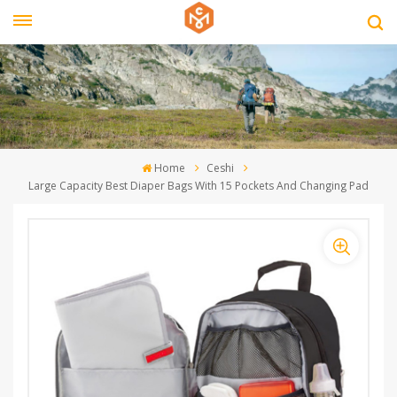
Home
Ceshi
Large Capacity Best Diaper Bags With 15 Pockets And Changing Pad