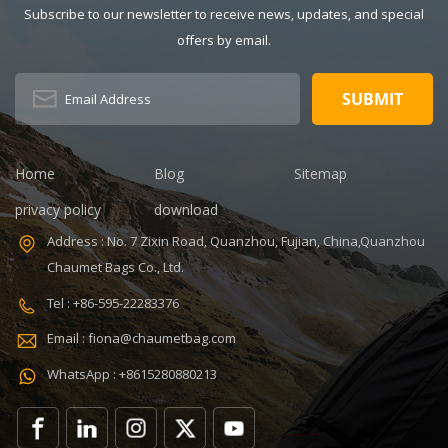
Subscribe to our newsletter to receive news, updates, and special
OEM/ODM:
Dimension:
Weclome
16.6 x 9.1 x
offers by email.
Certificates:
11.8 inches
BSCI,Sedex,TUV,ISO9001
Capacity: 20-
Sample time: 5
35L Sample
days Sample
time: 7 days
charges: USD50
Sample
Warranty: 1
charges: USD60
Home
Blog
Sitemap
year against
Warranty: 1
privacy policy
download
defect of
year Weight:
materials and
1.92kg
Address : No. 7 Zixin Road, Quanzhou, Fujian, China,Quanzhou
manufacturing
Certificates:
Chaumet Bags Co., Ltd.
Function: tool
BSCI,Sedex,TUV,ISO9001
tote bag
Tel : +86-595-22283376
V,ISO9001
Email : fiona@chaumetbag.com
WhatsApp : +8615280880213
0