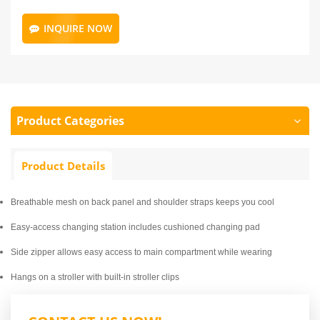
INQUIRE NOW
Product Categories
Product Details
Breathable mesh on back panel and shoulder straps keeps you cool
Easy-access changing station includes cushioned changing pad
Side zipper allows easy access to main compartment while wearing
Hangs on a stroller with built-in stroller clips