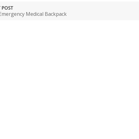
 POST
Emergency Medical Backpack