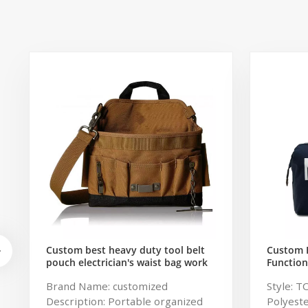
Custom best heavy duty tool belt
Custom 
pouch electrician's waist bag work
Function
storage gardening store bag
Travel B
Brand Name: customized
Style: T
Capacity
Description: Portable organized
Polyeste