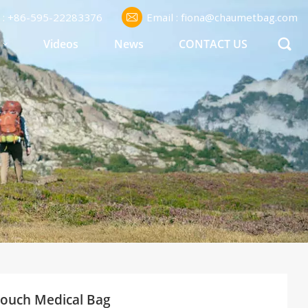
l : +86-595-22283376
Email : fiona@chaumetbag.com
S
Videos
News
CONTACT US
ouch Medical Bag