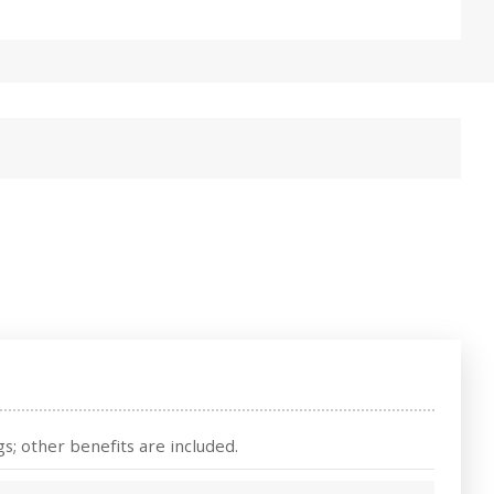
s; other benefits are included.