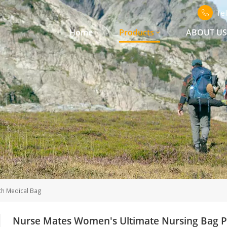
Te
Home
Products
ABOUT U
h Medical Bag
Nurse Mates Women's Ultimate Nursing Bag P