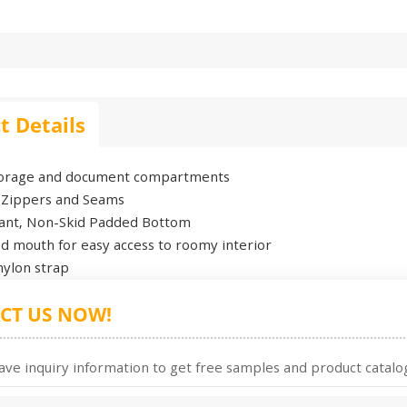
t Details
torage and document compartments
 Zippers and Seams
stant, Non-Skid Padded Bottom
d mouth for easy access to roomy interior
nylon strap
CT US NOW!
ave inquiry information to get free samples and product catalog