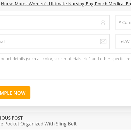
:
Nurse Mates Women's Ultimate Nursing Bag Pouch Medical B
AMPLE NOW
IOUS POST
e Pocket Organized With Sling Belt