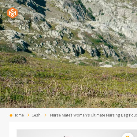
Home
Ceshi
Nurse Mates Women's Ultimate Nursing Bag Pouc