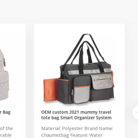
r Bag
OEM custom 2021 mummy travel
tote bag Smart Organizer System
Duffle Diaper Bag Baby Diaper
of the
Material: Polyester Brand Name:
Caddy Organizer Bag
urable
Chaumetbag Feature: Water