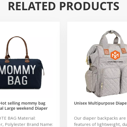
RELATED PRODUCTS
Hot selling mommy bag
Unisex Multipurpose Diape
al Large weekend Diaper
ag for Baby Care Large
OTE BAG Material:
Our diaper backpacks are 
 Nappy Baby Diaper Bag
r, Polylester Brand Name:
features of lightweight, d