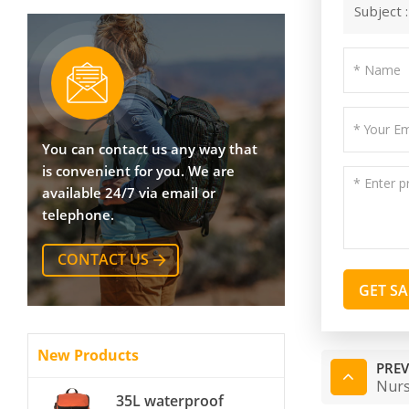
Subject 
You can contact us any way that
is convenient for you. We are
available 24/7 via email or
telephone.
CONTACT US
GET S
New Products
PREV
Nurs
35L waterproof