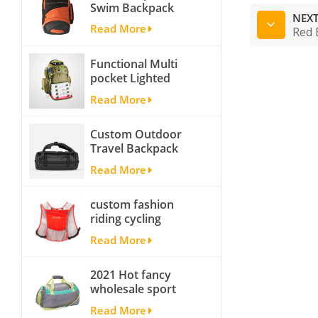
Swim Backpack
NEXT
team backpack
Read More
Red 
Functional Multi
pocket Lighted
fishing backpack
Read More
with Four Trays soft
backpack tackle bag
Custom Outdoor
fishing bag
Travel Backpack
Yoga Sport
Read More
Travelling Duffle
Bag Carryall
custom fashion
waterproof Travel
riding cycling
Duffel Bag with
hydration backpack
Backpack Straps
Read More
with 2L bladder,
wholesale cheap
2021 Hot fancy
insulated outdoor
wholesale sport
running hydration
bags for men and
pack
Read More
women outdoor