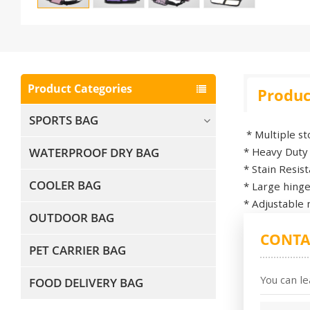
Product Categories
Produc
SPORTS BAG
* Multiple s
WATERPROOF DRY BAG
* Heavy Duty
* Stain Resi
COOLER BAG
* Large hinge
* Adjustable 
OUTDOOR BAG
CONTA
PET CARRIER BAG
You can le
FOOD DELIVERY BAG