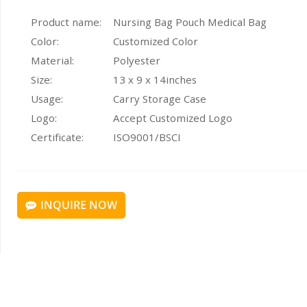
Product name:
Nursing Bag Pouch Medical Bag
Color:
Customized Color
Material:
Polyester
Size:
13 x 9 x 14inches
Usage:
Carry Storage Case
Logo:
Accept Customized Logo
Certificate:
ISO9001/BSCI
INQUIRE NOW