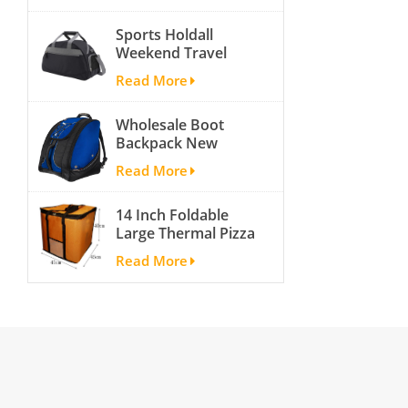
activity travel tough
Sports Holdall
and cheap gym bag
Weekend Travel
Duffel Bag with
Read More
Shoes
Compartment
Wholesale Boot
Backpack New
Fashion Ice Ski
Read More
Snow Boots Bag
Skate Helmet
14 Inch Foldable
Portable Ski Boot
Large Thermal Pizza
Bag Non-slip For
Bag Thick Cooler
Snowboard
Read More
Bag Insulated Pizza
Accessories
Storage Bag Fresh
Food Delivery
Container
45x45x40cm