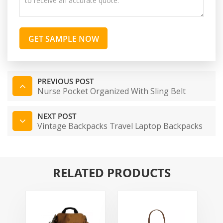
GET SAMPLE NOW
PREVIOUS POST
Nurse Pocket Organized With Sling Belt
NEXT POST
Vintage Backpacks Travel Laptop Backpacks
RELATED PRODUCTS