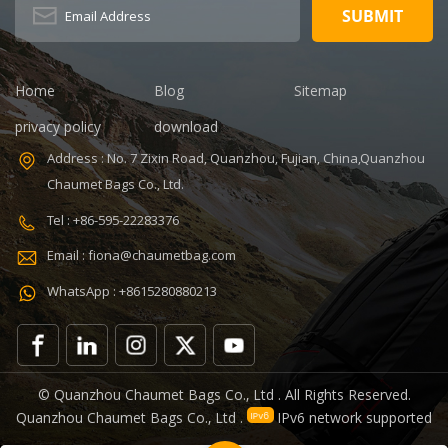
BSCI,Sedex,TUV,ISO9001
Capacity: 20-
Sample time: 5
35L Sample
days Sample
time: 7 days
charges: USD50
Sample
Warranty: 1
charges: USD60
Home
Blog
Sitemap
year against
Warranty: 1
privacy policy
download
defect of
year Weight:
materials and
1.92kg
Address : No. 7 Zixin Road, Quanzhou, Fujian, China,Quanzhou
manufacturing
Certificates:
Chaumet Bags Co., Ltd.
Function: tool
BSCI,Sedex,TUV,ISO9001
tote bag
Tel : +86-595-22283376
V,ISO9001
Email : fiona@chaumetbag.com
WhatsApp : +8615280880213
0
© Quanzhou Chaumet Bags Co., Ltd . All Rights Reserved.
Quanzhou Chaumet Bags Co., Ltd .
IPv6 network supported