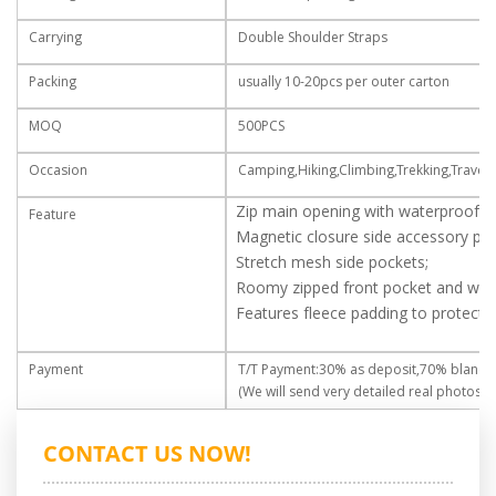
Carrying
Double Shoulder Straps
Packing
usually 10-20pcs per outer carton
MOQ
500PCS
Occasion
Camping,Hiking,Climbing,Trekking,Travell
Zip main opening with waterproof zi
Feature
Magnetic closure side accessory poc
Stretch mesh side pockets;
Roomy zipped front pocket and water
Features fleece padding to protect l
Payment
T/T Payment:30% as deposit,70% blance
(We will send very detailed real photos fo
CONTACT US NOW!