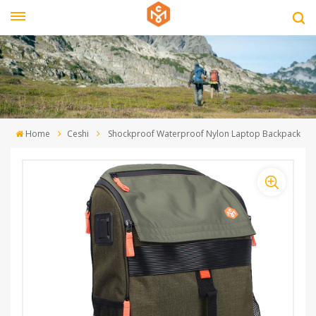
Home
Ceshi
Shockproof Waterproof Nylon Laptop Backpack