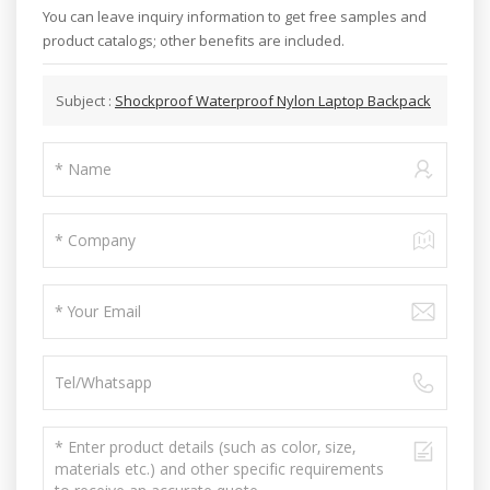
You can leave inquiry information to get free samples and
product catalogs; other benefits are included.
Subject :
Shockproof Waterproof Nylon Laptop Backpack