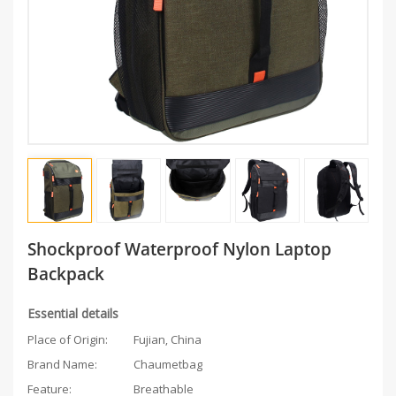
Shockproof Waterproof Nylon Laptop
Backpack
Essential details
Place of Origin:
Fujian, China
Brand Name:
Chaumetbag
Feature:
Breathable