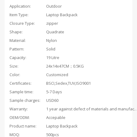
Application:
Outdoor
Item Type:
Laptop Backpack
Closure Type:
zipper
Shape:
Quadrate
Material:
Nylon
Pattern:
Solid
Capacity:
19 Litre
Size:
24x14x47CM；0.5KG
Color:
Customized
Certificates:
BSCI,Sedex,TUV,ISO9001
Sample time:
5-7 Days
Sample charges:
USD60
Warranty:
1 year against defect of materials and man
OEM/ODM:
Accepable
Product name:
Laptop Backpack
MOQ:
500pcs