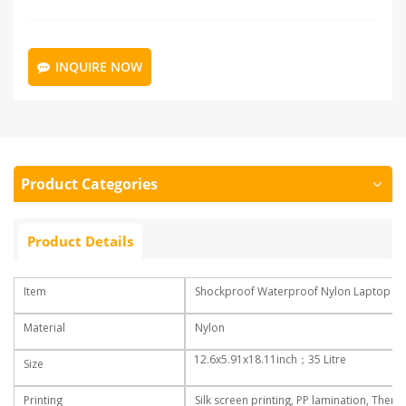
INQUIRE NOW
Product Categories
Product Details
Item
Shockproof Waterproof Nylon Laptop Bac
Material
Nylon
12.6x5.91x18.11inch
；35 Litre
Size
Printing
Silk screen printing, PP lamination, Therm