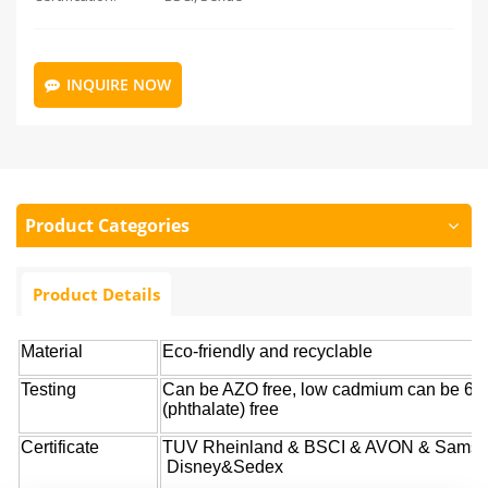
INQUIRE NOW
Product Categories
Product Details
Material
Eco-friendly and recyclable
Testing
Can be AZO free, low cadmium can be 6P
(phthalate) free
Certificate
TUV Rheinland & BSCI & AVON & Samso
Disney&Sedex