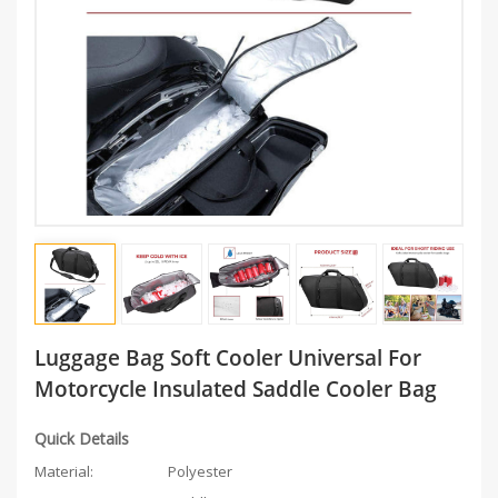
Luggage Bag Soft Cooler Universal For
Motorcycle Insulated Saddle Cooler Bag
Quick Details
Material:
Polyester