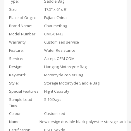
Type:
Saddle Bag
Size:
17.5" x 6" x 9"
Place of Origin:
Fujian, China
Brand Name:
Chaumetbag
Model Number:
CMC-61413
Warranty:
Customized service
Feature:
Water Resistance
Service:
Accept OEM ODM
Design:
Hanging Motorcycle Bag
Keyword:
Motorcycle cooler Bag
Style:
Storage Motorcycle Saddle Bag
Special Features:
Hight Capacity
Sample Lead
5-10 Days
Time:
Colour:
Customized
Name:
Certification:
BSCI, Sexde