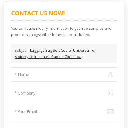
CONTACT US NOW!
You can leave inquiry information to get free samples and
product catalogs; other benefits are included.
Subject :
Luggage Bag Soft Cooler Universal for
Motorcycle Insulated Saddle Cooler bag