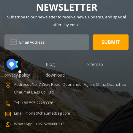
NEWSLETTER
Insulated Lunch
Pattern Type:
Bag Color:
customized
Subscribe to our newsletter to receive news, updates, and special
customized
Product name:
Dimension:
portable
offers by email.
8.86 x 5.51 x
refrigerated
4.5 inches
wine cooler
Lining: PEVA
bag Color:
Certificates:
Customized
BSCI,Sedex,TUV,ISO9001
Size:
Sample time: 7
22.8*10*38cm
Home
Blog
Sitemap
days Sample
Logo:
privacy policy
download
charges: USD50
Customized
Warranty: 1
Capacity:
Address : No. 7 Zixin Road, Quanzhou, Fujian, China,Quanzhou
year against
750ml Weight:
Chaumet Bags Co., Ltd.
defect of
0.38kg Usage:
materials and
Carry wine
Tel : +86-595-22283376
V,ISO9001
manufacturing
MOQ: 300 Pcs
Email : fiona@chaumetbag.com
OEM/ODM:
Sample: 5-7
Accepable
Days Send
WhatsApp : +8615280880213
Features:
Handle: Zip