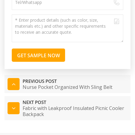
GET SAMPLE NOW
PREVIOUS POST
Nurse Pocket Organized With Sling Belt
NEXT POST
Fabric with Leakproof Insulated Picnic Cooler
Backpack