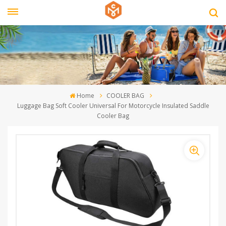
Home
COOLER BAG
Luggage Bag Soft Cooler Universal For Motorcycle Insulated Saddle
Cooler Bag