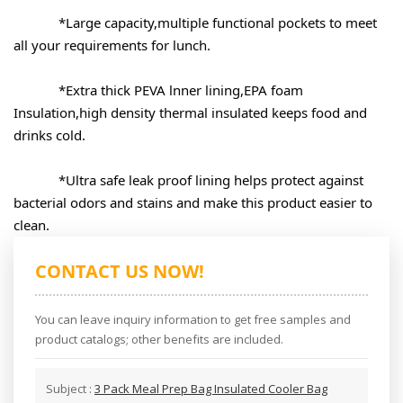
*Large capacity,multiple functional pockets to meet 
*Extra thick PEVA lnner lining,EPA foam 
Insulation,high density thermal insulated keeps food and 
*Ultra safe leak proof lining helps protect against 
bacterial odors and stains and make this product easier to 
clean.
CONTACT US NOW!
You can leave inquiry information to get free samples and
product catalogs; other benefits are included.
Subject :
3 Pack Meal Prep Bag Insulated Cooler Bag