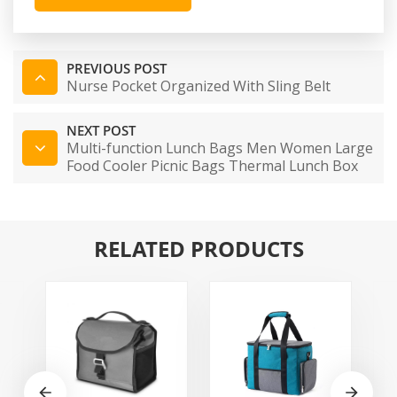
PREVIOUS POST
Nurse Pocket Organized With Sling Belt
NEXT POST
Multi-function Lunch Bags Men Women Large
Food Cooler Picnic Bags Thermal Lunch Box
Baby Bag Kids Milk Bag Lunch Tote Bag
RELATED PRODUCTS