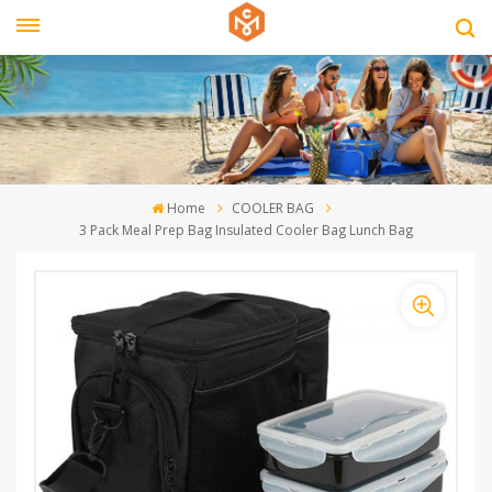
Home
COOLER BAG
3 Pack Meal Prep Bag Insulated Cooler Bag Lunch Bag