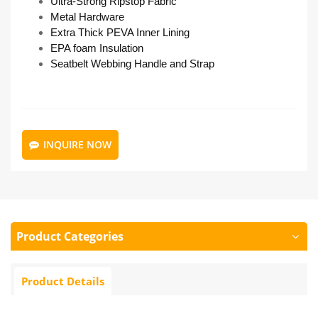
Ultra-Strong Ripstop Fabric
Metal Hardware
Extra Thick PEVA Inner Lining
EPA foam Insulation
Seatbelt Webbing Handle and Strap
INQUIRE NOW
Product Categories
Product Details