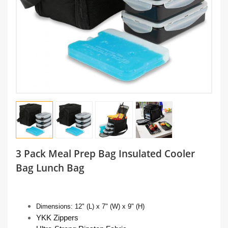
3 Pack Meal Prep Bag Insulated Cooler
Bag Lunch Bag
Dimensions:
12" (L) x 7" (W) x 9" (H)
YKK Zippers