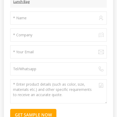
Lunch Bag
GET SAMPLE NOW