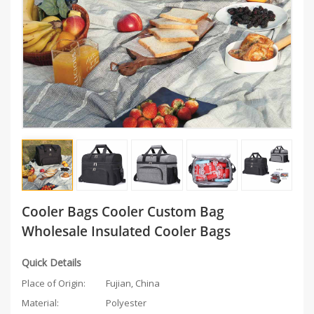
Cooler Bags Cooler Custom Bag
Wholesale Insulated Cooler Bags
Quick Details
Place of Origin:
Fujian, China
Material:
Polyester