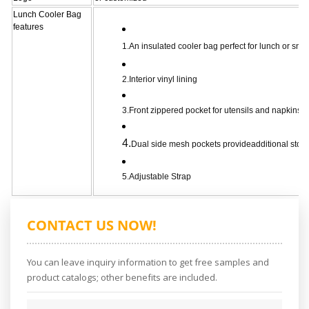
Lunch Cooler Bag
features
1.An insulated cooler bag perfect for lunch or sna
2.Interior vinyl lining
3.Front zippered pocket for utensils and napkins
4.
Dual side mesh pockets provideadditional stor
5.Adjustable Strap
CONTACT US NOW!
You can leave inquiry information to get free samples and
product catalogs; other benefits are included.