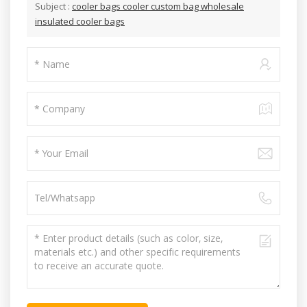
Subject :
cooler bags cooler custom bag wholesale
insulated cooler bags