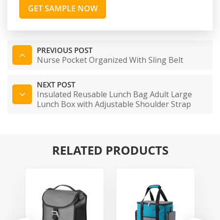
GET SAMPLE NOW
PREVIOUS POST
Nurse Pocket Organized With Sling Belt
NEXT POST
Insulated Reusable Lunch Bag Adult Large
Lunch Box with Adjustable Shoulder Strap
RELATED PRODUCTS