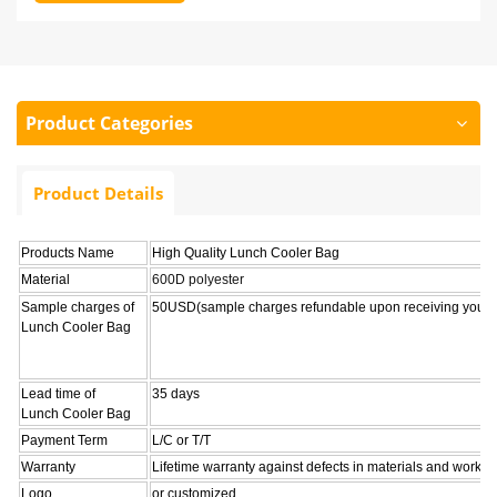
Product Categories
Product Details
Products Name
High Quality Lunch Cooler Bag
Material
600D polyester
Sample charges of
50USD(sample charges refundable upon receiving your o
Lunch Cooler Bag
Lead time of
35 days
Lunch Cooler Bag
Payment Term
L/C or T/T
Warranty
Lifetime warranty against defects in materials and workm
Logo
or customized