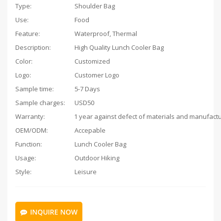
Type:
Shoulder Bag
Use:
Food
Feature:
Waterproof, Thermal
Description:
High Quality Lunch Cooler Bag
Color:
Customized
Logo:
Customer Logo
Sample time:
5-7 Days
Sample charges:
USD50
Warranty:
OEM/ODM:
Accepable
Function:
Lunch Cooler Bag
Usage:
Outdoor Hiking
Style:
Leisure
INQUIRE NOW