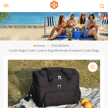
Home
COOLER BAG
Cooler Bags Cooler Custom Bag Wholesale Insulated Cooler Bags