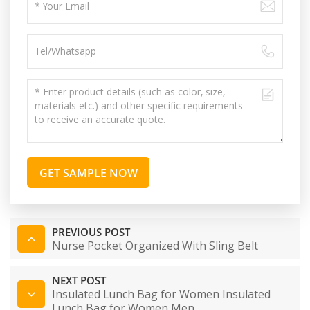
GET SAMPLE NOW
PREVIOUS POST
Nurse Pocket Organized With Sling Belt
NEXT POST
Insulated Lunch Bag for Women Insulated
Lunch Bag for Women Men