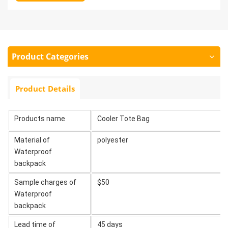
Product Categories
Product Details
Products name
Cooler Tote Bag
Material of
polyester
Waterproof
backpack
Sample charges of
$50
Waterproof
backpack
Lead time of
45 days