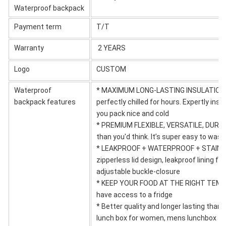
Waterproof backpack
Payment term
T/T
Warranty
2 YEARS
Logo
CUSTOM
Waterproof
* MAXIMUM LONG-LASTING INSULATION - t
backpack features
perfectly chilled for hours. Expertly ins
you pack nice and cold
* PREMIUM FLEXIBLE, VERSATILE, DURABLE
than you'd think. It’s super easy to wash
* LEAKPROOF + WATERPROOF + STAIN-RES
zipperless lid design, leakproof lining fo
adjustable buckle-closure
* KEEP YOUR FOOD AT THE RIGHT TEMPER
have access to a fridge
* Better quality and longer lasting than
lunch box for women, mens lunchbox for 