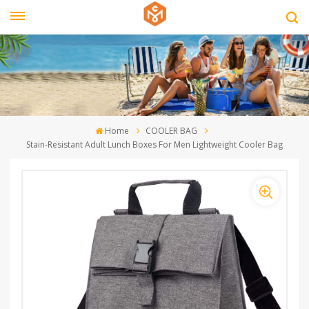
Home
COOLER BAG
Stain-Resistant Adult Lunch Boxes For Men Lightweight Cooler Bag