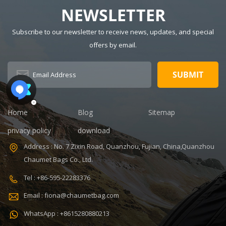
food cooler bag
insulated,
Waterproof,
NEWSLETTER
Thermal
insulated,
Description:
Thermal
Subscribe to our newsletter to receive news, updates, and special
Insulated Lunch
Pattern Type:
offers by email.
Bag Color:
customized
V,ISO9001
customized
Product name:
Dimension:
portable
8.86 x 5.51 x
refrigerated
4.5 inches
wine cooler
Lining: PEVA
bag Color:
Home
Blog
Sitemap
Certificates:
Customized
BSCI,Sedex,TUV,ISO9001
Size:
privacy policy
download
Sample time: 7
22.8*10*38cm
Address : No. 7 Zixin Road, Quanzhou, Fujian, China,Quanzhou
days Sample
Logo:
Chaumet Bags Co., Ltd.
charges: USD50
Customized
Warranty: 1
Capacity:
Tel : +86-595-22283376
year against
750ml Weight:
Email : fiona@chaumetbag.com
defect of
0.38kg Usage:
materials and
Carry wine
WhatsApp : +8615280880213
manufacturing
MOQ: 300 Pcs