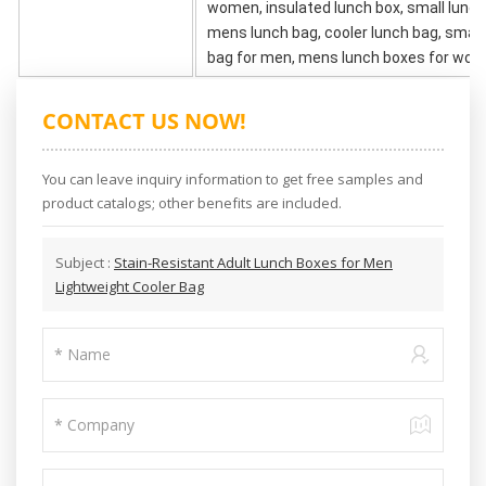
women, insulated lunch box, small lunch
mens lunch bag, cooler lunch bag, small
bag for men, mens lunch boxes for work
CONTACT US NOW!
You can leave inquiry information to get free samples and
product catalogs; other benefits are included.
Subject :
Stain-Resistant Adult Lunch Boxes for Men
Lightweight Cooler Bag