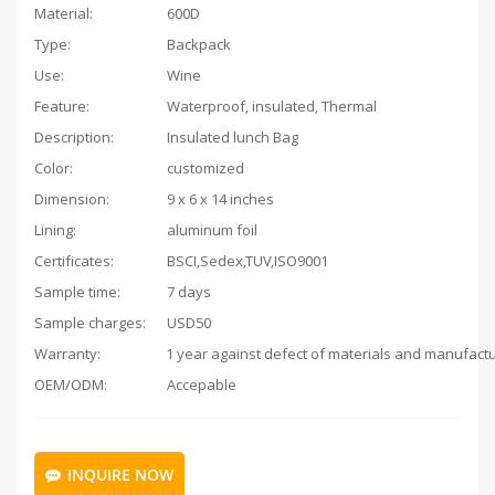
Material:
600D
Type:
Backpack
Use:
Wine
Feature:
Waterproof, insulated, Thermal
Description:
Insulated lunch Bag
Color:
customized
Dimension:
9 x 6 x 14 inches
Lining:
aluminum foil
Certificates:
BSCI,Sedex,TUV,ISO9001
Sample time:
7 days
Sample charges:
USD50
Warranty:
OEM/ODM:
Accepable
INQUIRE NOW