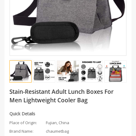
Stain-Resistant Adult Lunch Boxes For
Men Lightweight Cooler Bag
Quick Details
Place of Origin:
Fujian, China
Brand Name:
chaumetbag