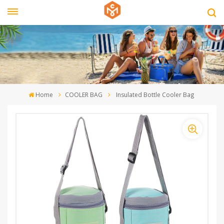
Home
COOLER BAG
Insulated Bottle Cooler Bag ‎