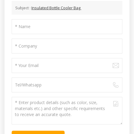
Subject :
Insulated Bottle Cooler Bag ‎