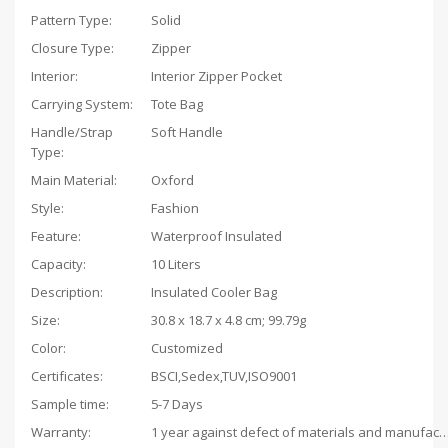
Pattern Type:
Solid
Closure Type:
Zipper
Interior:
Interior Zipper Pocket
Carrying System:
Tote Bag
Handle/Strap
Soft Handle
Type:
Main Material:
Oxford
Style:
Fashion
Feature:
Waterproof Insulated
Capacity:
10 Liters
Description:
Insulated Cooler Bag
Size:
‎30.8 x 18.7 x 4.8 cm; 99.79g
Color:
Customized
Certificates:
BSCI,Sedex,TUV,ISO9001
Sample time:
5-7 Days
Warranty:
1 year against defect of materials and man