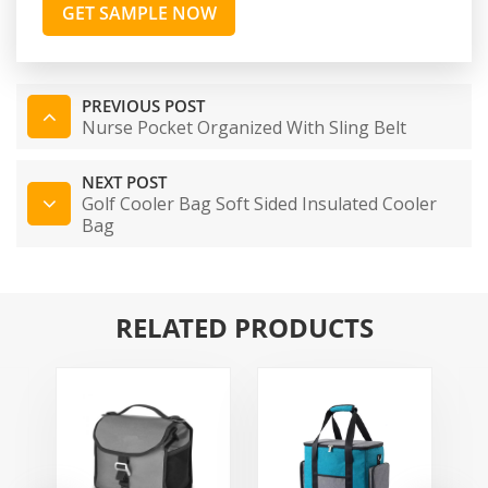
GET SAMPLE NOW
PREVIOUS POST
Nurse Pocket Organized With Sling Belt
NEXT POST
Golf Cooler Bag Soft Sided Insulated Cooler
Bag
RELATED PRODUCTS