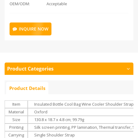
OEM/ODM:
Acceptable
INQUIRE NOW
Product Categories
Product Details
Item
Insulated Bottle Cool Bag Wine Cooler Shoulder Strap Dr
Material
Oxford
Size
‎130.8 x 18.7 x 4.8 cm; 99.79g
Printing
Silk screen printing, PP lamination, Thermal transfer, Su
Carrying
Single Shoulder Strap