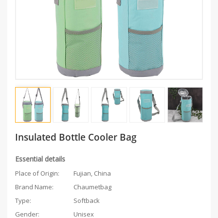
Insulated Bottle Cooler Bag ‎
Essential details
Place of Origin:
Fujian, China
Brand Name:
Chaumetbag
Type:
Softback
Gender:
Unisex