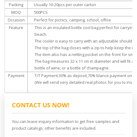
Packing
Usually 10-20pcs per outer carton
MOQ
500PCS
Occasion
Perfect for picnics, camping, school, office
Feature
This is an insulated bottle cool bag perfect for carrying 
beach.
The cooler is easy to carry with an adjustable shoulder
The top of the bag closes with a zip to help keep the ite
The item also has a netting pocket on the front for smal
The bag measures 32 x 11 cm in diameter and will fit a s
bottle of wine, or a bottle of champagne.
Payment
T/T Payment:30% as deposit,70% blance payment once 
(We will send very detailed real photos for you to inspec
CONTACT US NOW!
You can leave inquiry information to get free samples and
product catalogs; other benefits are included.