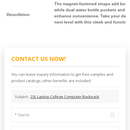
The magnet-fastened straps add both 
while dual water bottle pockets and a 
Describtion
enhance convenience. Take your daily
next level with this sleek and functio
CONTACT US NOW!
You can leave inquiry information to get free samples and
product catalogs; other benefits are included.
Subject :
23L Laptop College Computer Backpack