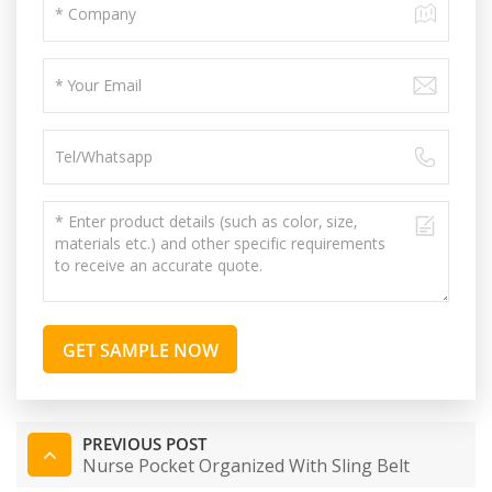
GET SAMPLE NOW
PREVIOUS POST
Nurse Pocket Organized With Sling Belt