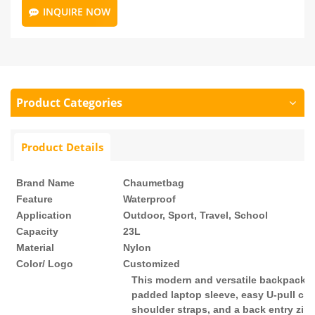
INQUIRE NOW
Product Categories
Product Details
Brand Name
Chaumetbag
Feature
Waterproof
Application
Outdoor, Sport, Travel, School
Capacity
23L
Material
Nylon
Color/ Logo
Customized
This modern and versatile backpack i
padded laptop sleeve, easy U-pull clo
shoulder straps, and a back entry zipp