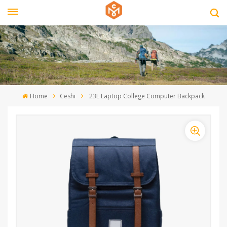
Home
Ceshi
23L Laptop College Computer Backpack