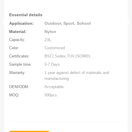
Essential
details
Application:
Outdoor, Sport, School
Material:
Nylo
n
Capacity:
23L
Color:
Customized
Certificates:
BSCI,Sedex,TUV,ISO9001
Sample time:
5-7 Days
Warranty:
1 year against defect of materials and
manufacturing
OEM/ODM:
Acceptable
MOQ:
500pcs