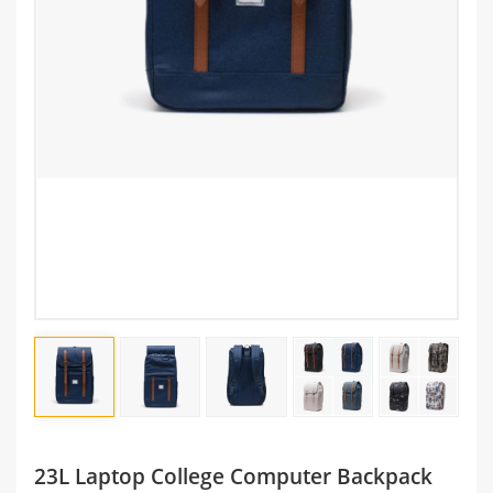
23L Laptop College Computer Backpack