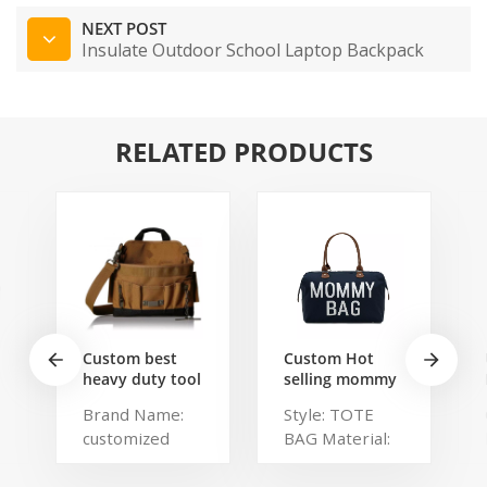
NEXT POST
Insulate Outdoor School Laptop Backpack
RELATED PRODUCTS
Custom best
Custom Hot
heavy duty tool
selling mommy
belt pouch
bag Functional
Brand Name:
Style: TOTE
electrician's
Large weekend
customized
BAG Material:
waist bag work
Diaper Travel
storage
Bag for Baby
Description:
Polyester,
gardening store
Care Large
Portable
Polylester