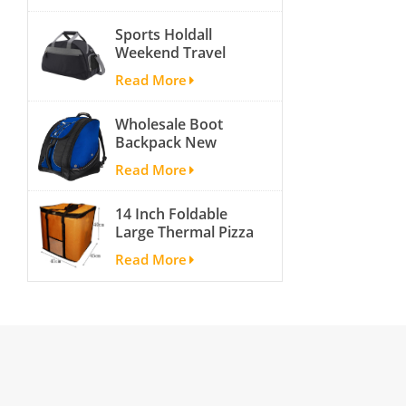
activity travel tough
Sports Holdall
and cheap gym bag
Weekend Travel
Duffel Bag with
Read More
Shoes
Compartment
Wholesale Boot
Backpack New
Fashion Ice Ski
Read More
Snow Boots Bag
Skate Helmet
14 Inch Foldable
Portable Ski Boot
Large Thermal Pizza
Bag Non-slip For
Bag Thick Cooler
Snowboard
Read More
Bag Insulated Pizza
Accessories
Storage Bag Fresh
Food Delivery
Container
45x45x40cm