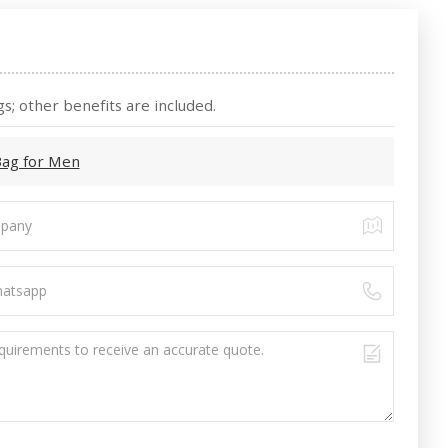
s; other benefits are included.
Bag for Men