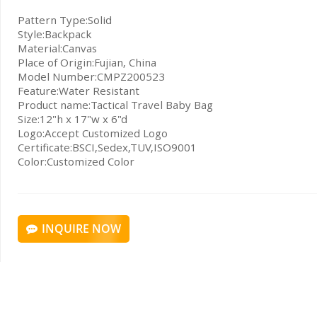
Pattern Type:Solid
Style:Backpack
Material:Canvas
Place of Origin:Fujian, China
Model Number:CMPZ200523
Feature:Water Resistant
Product name:Tactical Travel Baby Bag
Size:12"h x 17"w x 6"d
Logo:Accept Customized Logo
Certificate:BSCI,Sedex,TUV,ISO9001
Color:Customized Color
INQUIRE NOW