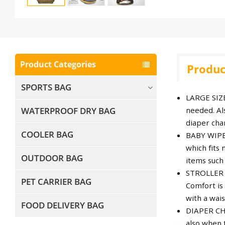
Product Categories
Produc
SPORTS BAG
LARGE SIZE
WATERPROOF DRY BAG
needed. Als
diaper chan
COOLER BAG
BABY WIPE 
which fits
OUTDOOR BAG
items such 
STROLLER S
PET CARRIER BAG
Comfort is
with a wais
FOOD DELIVERY BAG
DIAPER CHA
also when 