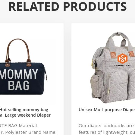
RELATED PRODUCTS
Hot selling mommy bag
Unisex Multipurpose Diape
al Large weekend Diaper
ag for Baby Care Large
OTE BAG Material:
Our diaper backpacks are 
 Nappy Baby Diaper Bag
r, Polylester Brand Name:
features of lightweight, d