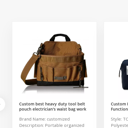
Custom best heavy duty tool belt
Custom 
pouch electrician's waist bag work
Function
storage gardening store bag
Travel B
Brand Name: customized
Style: T
Capacity
Description: Portable organized
Polyeste