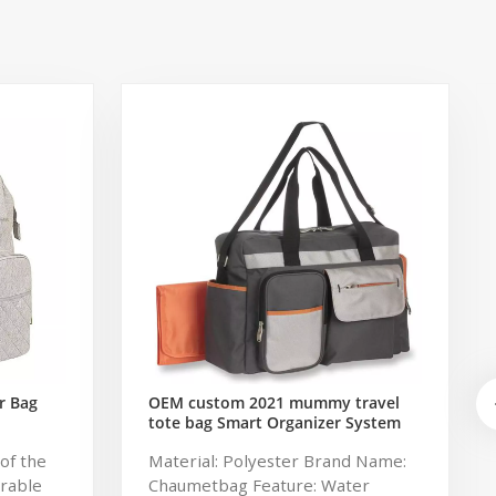
r Bag
OEM custom 2021 mummy travel
tote bag Smart Organizer System
Duffle Diaper Bag Baby Diaper
of the
Material: Polyester Brand Name:
Caddy Organizer Bag
urable
Chaumetbag Feature: Water