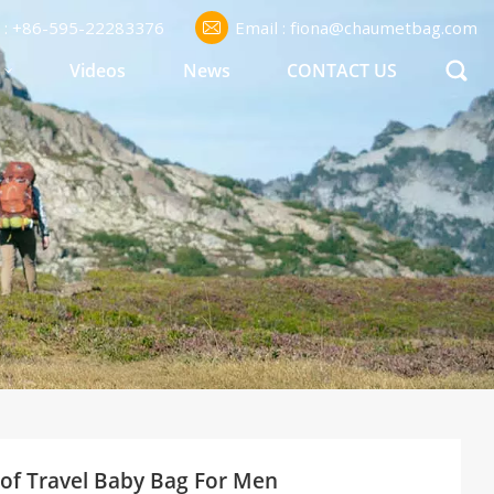
l : +86-595-22283376
Email : fiona@chaumetbag.com
S
Videos
News
CONTACT US
of Travel Baby Bag For Men