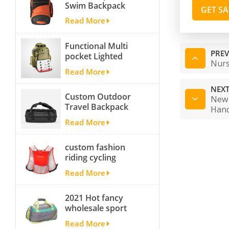
Swim Backpack
GET S
team backpack
Read More
Functional Multi
PREV
pocket Lighted
Nurs
fishing backpack
Read More
with Four Trays soft
backpack tackle bag
NEXT
Custom Outdoor
fishing bag
New 
Travel Backpack
Han
Yoga Sport
Read More
Travelling Duffle
Bag Carryall
custom fashion
waterproof Travel
riding cycling
Duffel Bag with
hydration backpack
Backpack Straps
Read More
with 2L bladder,
wholesale cheap
2021 Hot fancy
insulated outdoor
wholesale sport
running hydration
bags for men and
pack
Read More
women outdoor