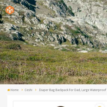
Home
Ceshi
Diaper Bag Backpack For Dad, Large Waterproof 