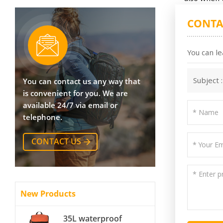
CONTA
You can le
Subject 
You can contact us any way that
is convenient for you. We are
available 24/7 via email or
telephone.
CONTACT US
New Products
35L waterproof