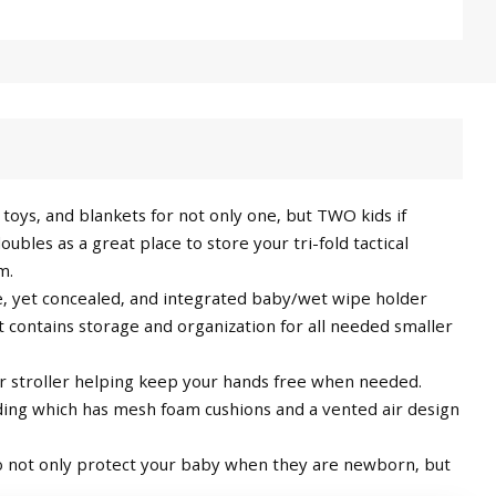
toys, and blankets for not only one, but TWO kids if
bles as a great place to store your tri-fold tactical
m.
e, yet concealed, and integrated baby/wet wipe holder
 contains storage and organization for all needed smaller
r stroller helping keep your hands free when needed.
ding which has mesh foam cushions and a vented air design
 not only protect your baby when they are newborn, but