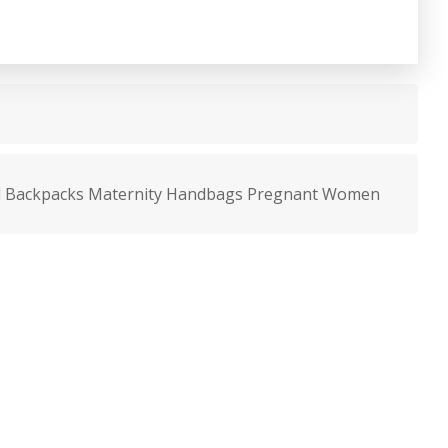
l Backpacks Maternity Handbags Pregnant Women