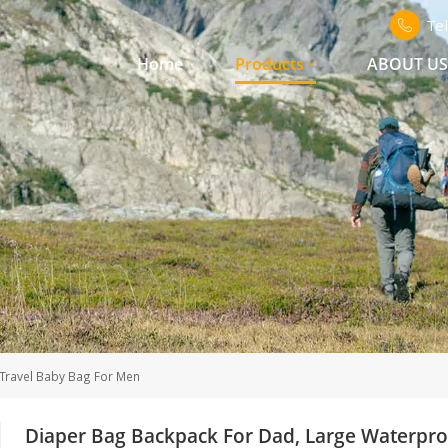
Te
Home
Products
ABOUT U
Travel Baby Bag For Men
Diaper Bag Backpack For Dad, Large Waterpro