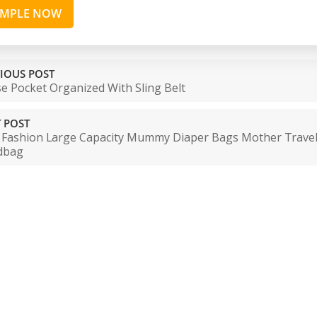
AMPLE NOW
IOUS POST
e Pocket Organized With Sling Belt
 POST
Fashion Large Capacity Mummy Diaper Bags Mother Trave
dbag