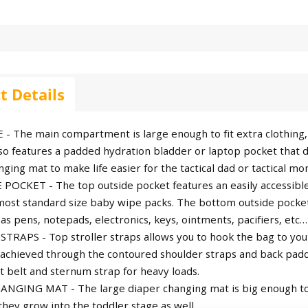
t Details
 - The main compartment is large enough to fit extra clothing, 
o features a padded hydration bladder or laptop pocket that dou
ging mat to make life easier for the tactical dad or tactical mo
POCKET - The top outside pocket features an easily accessibl
 most standard size baby wipe packs. The bottom outside pocket
as pens, notepads, electronics, keys, ointments, pacifiers, etc…
TRAPS - Top stroller straps allows you to hook the bag to you
 achieved through the contoured shoulder straps and back pad
t belt and sternum strap for heavy loads.
NGING MAT - The large diaper changing mat is big enough to
they grow into the toddler stage as well.