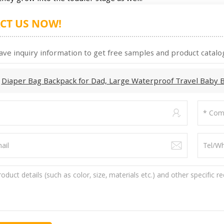
CT US NOW!
ave inquiry information to get free samples and product catalog
:
Diaper Bag Backpack for Dad, Large Waterproof Travel Baby 