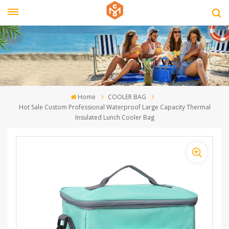
Home
COOLER BAG
Hot Sale Custom Professional Waterproof Large Capacity Thermal
Insulated Lunch Cooler Bag