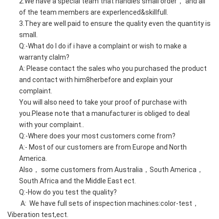
2.We have a special team that handles small order， and all
of the team members are experlenced&skillfull.
3.They are well paid to ensure the quality even the quantity is
small.
Q:-What do l do if i have a complaint or wish to make a
warranty clalm?
A: Please contact the sales who you purchased the product
and contact with him8herbefore and explain your
complaint.
You will also need to take your proof of purchase with
you.Please note that a manufacturer is obliged to deal
with your complaint..
Q:-Where does your most customers come from?
A:- Most of our customers are from Europe and North
America.
Also， some customers from Australia，South America，
South Africa and the Middle East ect.
Q:-How do you test the quality?
A: We have full sets of inspection machines:color-test，
Viberation test,ect.