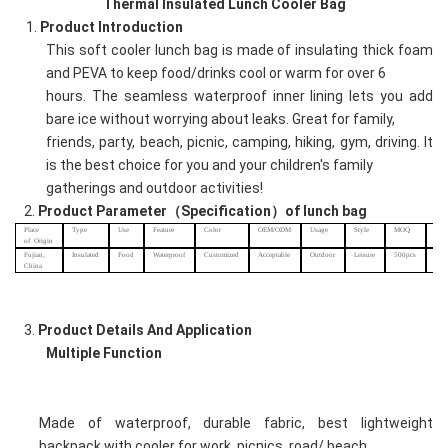
Thermal Insulated Lunch Cooler Bag
1.
Product
Introduction
This soft cooler lunch bag is made of insulating thick foam
and PEVA to keep food/drinks cool or warm for over 6
hours. The seamless waterproof inner lining lets you add
bare ice without worrying about leaks. Great for family,
friends, party, beach, picnic, camping, hiking, gym, driving. It
is the best choice for you and your children's family
gatherings and outdoor activities!
2.
Product
Parameter（Specification）of
lunch
bag
Place
Type
Use
Feature
Color
OEM/ODM
Usage
Style
MOQ
Sam
of
Origin
char
Fujian,
I
nsulated
Food
Waterproof
Customized
Acceptable
Outdoor
Leisure
500pcs
US
China
3.
Product Details And
Application
Multiple Function
Made of waterproof, durable fabric, best lightweight
backpack with cooler for work, picnics, road/ beach