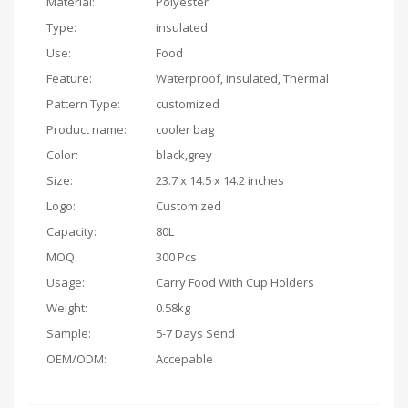
Material:
Polyester
Type:
insulated
Use:
Food
Feature:
Waterproof, insulated, Thermal
Pattern Type:
customized
Product name:
cooler bag
Color:
black,grey
Size:
23.7 x 14.5 x 14.2 inches
Logo:
Customized
Capacity:
80L
MOQ:
300 Pcs
Usage:
Carry Food With Cup Holders
Weight:
0.58kg
Sample:
5-7 Days Send
OEM/ODM:
Accepable