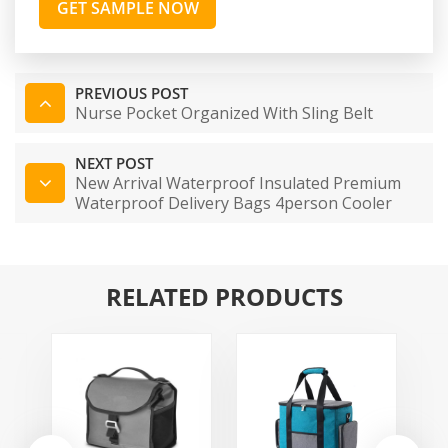
GET SAMPLE NOW
PREVIOUS POST
Nurse Pocket Organized With Sling Belt
NEXT POST
New Arrival Waterproof Insulated Premium
Waterproof Delivery Bags 4person Cooler
Bag
RELATED PRODUCTS