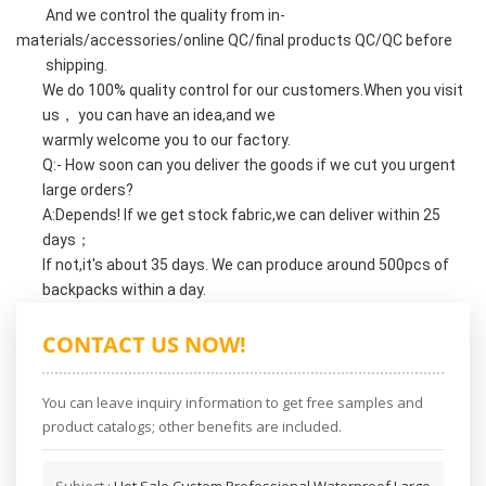
And we control the quality from in-
materials/accessories/online QC/final products QC/QC before
shipping.
We do 100% quality control for our customers.When you visit
us， you can have an idea,and we
warmly welcome you to our factory.
Q:- How soon can you deliver the goods if we cut you urgent
large orders?
A:Depends! If we get stock fabric,we can deliver within 25
days；
If not,it's about 35 days. We can produce around 500pcs of
backpacks within a day.
CONTACT US NOW!
You can leave inquiry information to get free samples and
product catalogs; other benefits are included.
Subject :
Hot Sale Custom Professional Waterproof Large