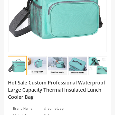
Hot Sale Custom Professional Waterproof
Large Capacity Thermal Insulated Lunch
Cooler Bag
Brand Name:
chaumetbag