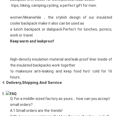
.trips, hiking, camping,cycling, a perfect gift for men.
women.Meanwhile，the stylish design of our insulated
cooler backpack make it also can be used as
a lunch backpack or dailypack.Perfect for lunches, picnics,
work or travel.
Keep warm and leakproof
High-density insulation material and leak-proof liner inside of
the insulated backpacks work together
to makesure anti-leaking and keep food hot/ cold for 16
hours.
4.
D
elivery,Shipping And Service
5.
FAQ
Q: For a middle-sized factory as yours，how can you accept
small orders?
A:1.Small orders are the trends!