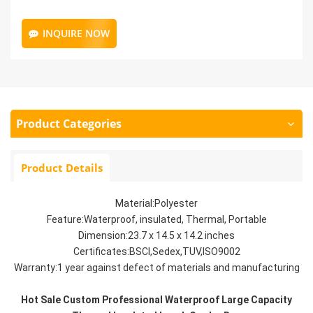
INQUIRE NOW
Product Categories
Product Details
Material:Polyester
Feature:Waterproof, insulated, Thermal, Portable
Dimension:23.7 x 14.5 x 14.2 inches
Certificates:BSCI,Sedex,TUV,ISO9002
Warranty:1 year against defect of materials and manufacturing
Hot Sale Custom Professional Waterproof Large Capacity