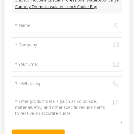
Capacity Thermal Insulated Lunch Cooler Bag