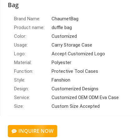
Bag
Brand Name:
ChaumetBag
Product name:
duffle bag
Color:
Customized
Usage:
Carry Storage Case
Logo:
Accept Customized Logo
Material:
Polyester
Function:
Protective Tool Cases
Style:
Fanshion
Design:
Customerized Designs
Service:
Customized OEM ODM Eva Case
Size:
Custom Size Accepted
INQUIRE NOW