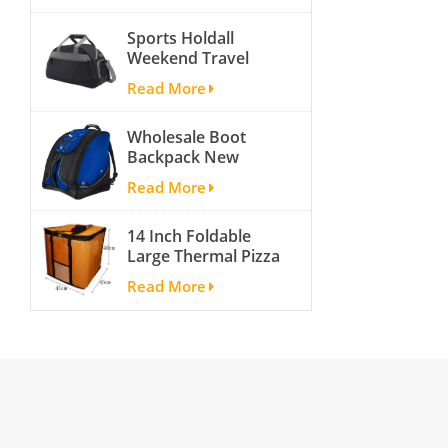
activity travel tough
Sports Holdall
and cheap gym bag
Weekend Travel
Duffel Bag with
Read More
Shoes
Compartment
Wholesale Boot
Backpack New
Fashion Ice Ski
Read More
Snow Boots Bag
Skate Helmet
14 Inch Foldable
Portable Ski Boot
Large Thermal Pizza
Bag Non-slip For
Bag Thick Cooler
Snowboard
Read More
Bag Insulated Pizza
Accessories
Storage Bag Fresh
Food Delivery
Container
45x45x40cm