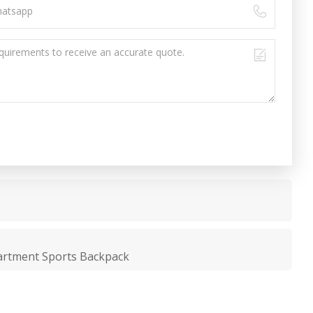
artment Sports Backpack