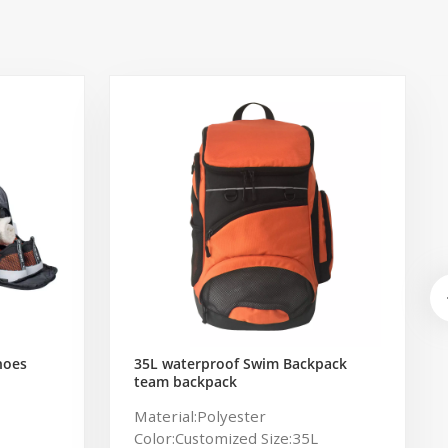
hoes
35L waterproof Swim Backpack
team backpack
ag for
Material:Polyester
Color:Customized Size:35L