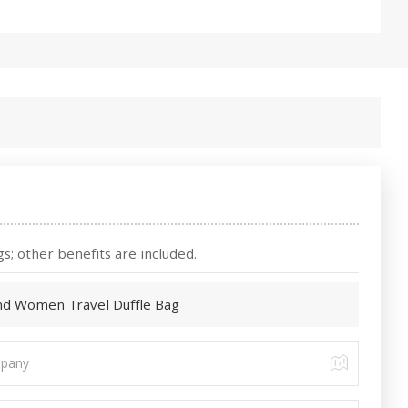
s; other benefits are included.
nd Women Travel Duffle Bag