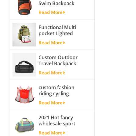
Swim Backpack
team backpack
Read More
Functional Multi
pocket Lighted
fishing backpack
Read More
with Four Trays soft
backpack tackle bag
Custom Outdoor
fishing bag
Travel Backpack
Yoga Sport
Read More
Travelling Duffle
Bag Carryall
custom fashion
waterproof Travel
riding cycling
Duffel Bag with
hydration backpack
Backpack Straps
Read More
with 2L bladder,
wholesale cheap
2021 Hot fancy
insulated outdoor
wholesale sport
running hydration
bags for men and
pack
Read More
women outdoor