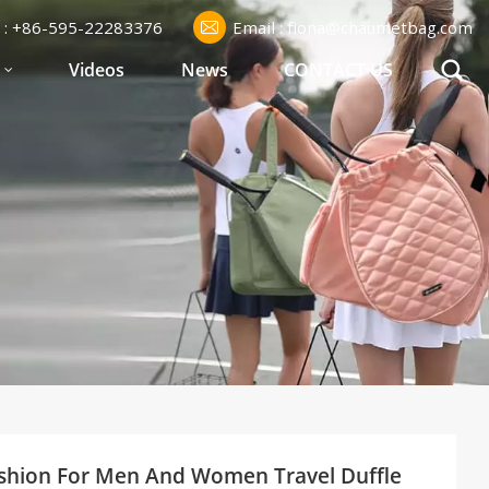
l : +86-595-22283376
Email : fiona@chaumetbag.com
S
Videos
News
CONTACT US
shion For Men And Women Travel Duffle