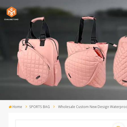
Home
SPORTS BAG
Wholesale Custom New Design Waterproof