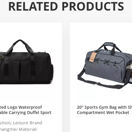
RELATED PRODUCTS
zed Logo Waterproof
20'' Sports Gym Bag with S
ble Carrying Duffel Sport
Compartment Wet Pocket
ym Bag Tote For Men And
Waterproof Travel Duffel B
ashion, Leisure Brand
Men and Women (Grey)
hangmei Material: