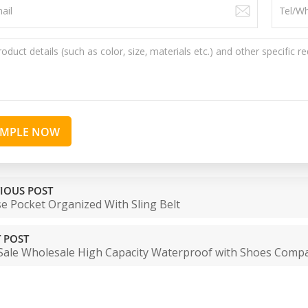
AMPLE NOW
IOUS POST
e Pocket Organized With Sling Belt
 POST
Sale Wholesale High Capacity Waterproof with Shoes Comp