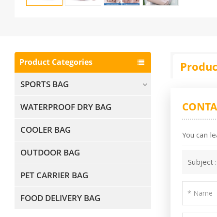
Product Categories
Produc
SPORTS BAG
CONTA
WATERPROOF DRY BAG
COOLER BAG
You can le
OUTDOOR BAG
Subject 
PET CARRIER BAG
FOOD DELIVERY BAG