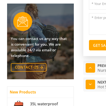
You can contact us any way that
is convenient for you. We are
GET S
available 24/7 via email or
telephone.
PREV
CONTACT US
Nurs
NEXT
Hot 
New Products
35L waterproof