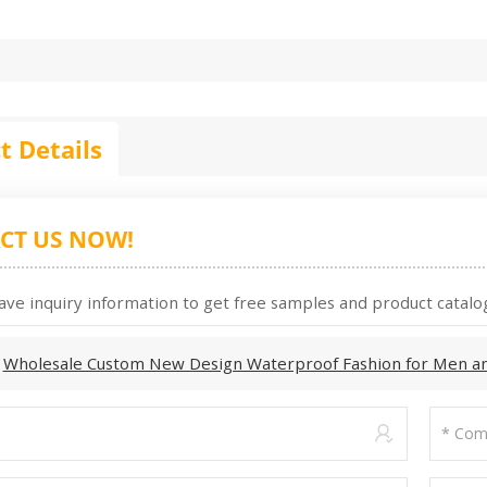
t Details
CT US NOW!
ave inquiry information to get free samples and product catalog
:
Wholesale Custom New Design Waterproof Fashion for Men a