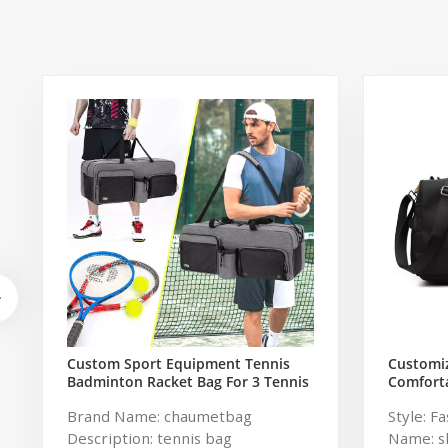
Custom Sport Equipment Tennis
Customi
Badminton Racket Bag For 3 Tennis
Comforta
Racquets or 5 Badminton Racquets
Travel G
Brand Name: chaumetbag
Style: F
Women
Description: tennis bag
Name: s