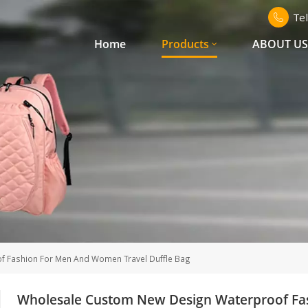
Te
Home
Products
ABOUT U
 Fashion For Men And Women Travel Duffle Bag
Wholesale Custom New Design Waterproof Fa