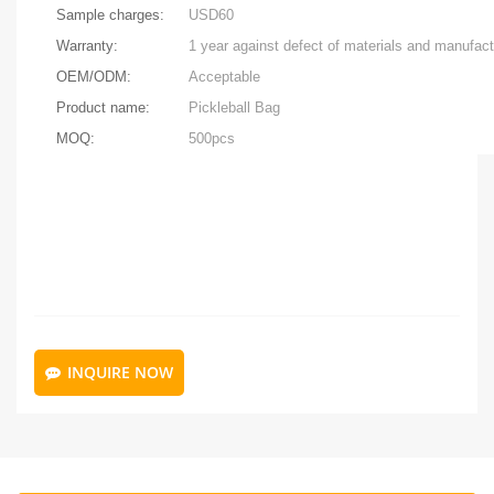
Sample charges:
USD60
Warranty:
OEM/ODM:
Acceptable
Product name:
Pickleball Bag
MOQ:
500pcs
INQUIRE NOW