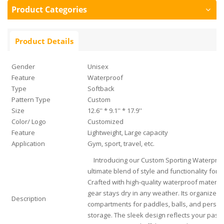
Product Categories
Product Details
Gender
Unisex
Feature
Waterproof
Type
Softback
Pattern Type
Custom
Size
12.6'' * 9.1'' * 17.9''
Color/ Logo
Customized
Feature
Lightweight, Large capacity
Application
Gym, sport, travel, etc.
Introducing our Custom Sporting Waterproof
ultimate blend of style and functionality for p
Crafted with high-quality waterproof materia
gear stays dry in any weather. Its organized i
Description
compartments for paddles, balls, and persona
storage. The sleek design reflects your passi