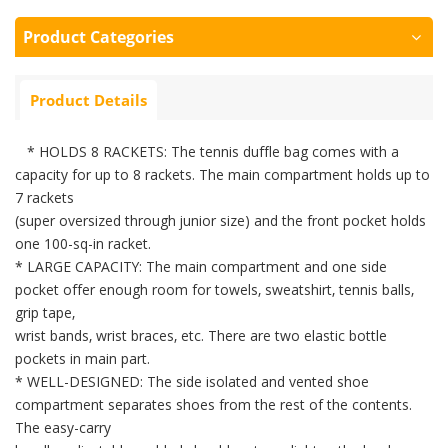
Product Categories
Product Details
* HOLDS 8 RACKETS: The tennis duffle bag comes with a
capacity for up to 8 rackets. The main compartment holds up to
7 rackets
(super oversized through junior size) and the front pocket holds
one 100-sq-in racket.
* LARGE CAPACITY: The main compartment and one side
pocket offer enough room for towels, sweatshirt, tennis balls,
grip tape,
wrist bands, wrist braces, etc. There are two elastic bottle
pockets in main part.
* WELL-DESIGNED: The side isolated and vented shoe
compartment separates shoes from the rest of the contents.
The easy-carry