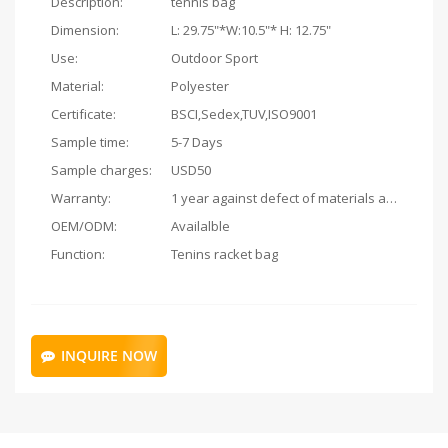
Description:
tennis bag
Dimension:
L: 29.75"*W:10.5"* H: 12.75"
Use:
Outdoor Sport
Material:
Polyester
Certificate:
BSCI,Sedex,TUV,ISO9001
Sample time:
5-7 Days
Sample charges:
USD50
Warranty:
1 year against defect of materials and manufacturing
OEM/ODM:
Availalble
Function:
Tenins racket bag
INQUIRE NOW