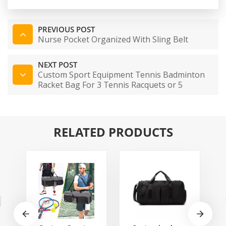
PREVIOUS POST
Nurse Pocket Organized With Sling Belt
NEXT POST
Custom Sport Equipment Tennis Badminton
Racket Bag For 3 Tennis Racquets or 5
Badminton Racquets
RELATED PRODUCTS