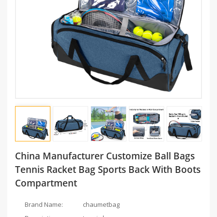
China Manufacturer Customize Ball Bags
Tennis Racket Bag Sports Back With Boots
Compartment
Brand Name:
chaumetbag