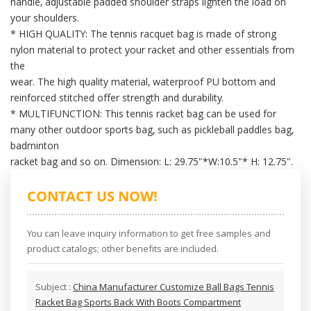
handle, adjustable padded shoulder straps lighten the load on
your shoulders.
* HIGH QUALITY: The tennis racquet bag is made of strong
nylon material to protect your racket and other essentials from
the
wear. The high quality material, waterproof PU bottom and
reinforced stitched offer strength and durability.
* MULTIFUNCTION: This tennis racket bag can be used for
many other outdoor sports bag, such as pickleball paddles bag,
badminton
racket bag and so on. Dimension: L: 29.75"*W:10.5"* H: 12.75".
CONTACT US NOW!
You can leave inquiry information to get free samples and
product catalogs; other benefits are included.
Subject :
China Manufacturer Customize Ball Bags Tennis
Racket Bag Sports Back With Boots Compartment