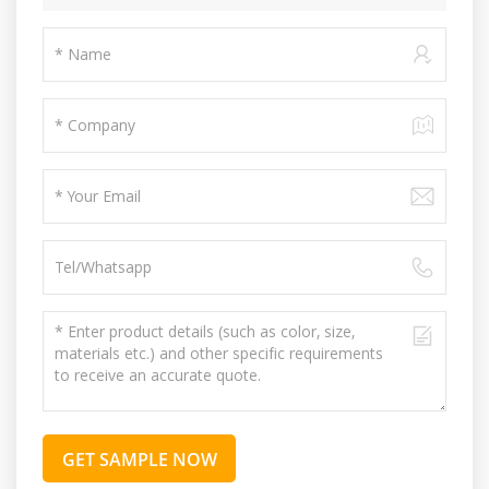
GET SAMPLE NOW