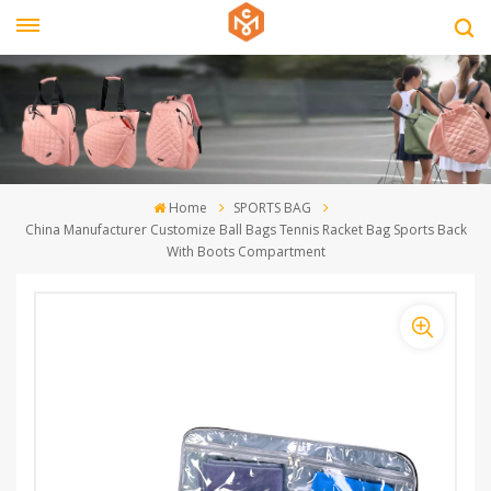
Home
SPORTS BAG
China Manufacturer Customize Ball Bags Tennis Racket Bag Sports Back
With Boots Compartment