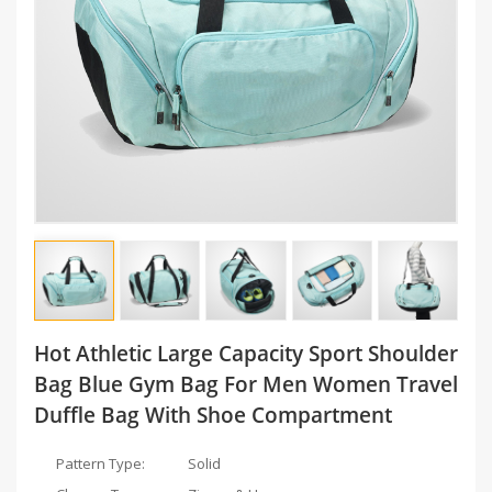
Hot Athletic Large Capacity Sport Shoulder
Bag Blue Gym Bag For Men Women Travel
Duffle Bag With Shoe Compartment
Pattern Type:
Solid