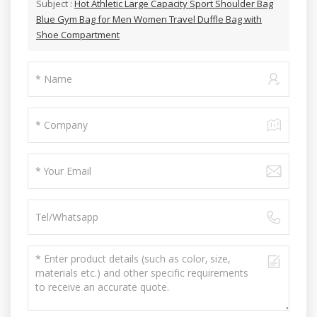
Subject :
Hot Athletic Large Capacity Sport Shoulder Bag
Blue Gym Bag for Men Women Travel Duffle Bag with
Shoe Compartment