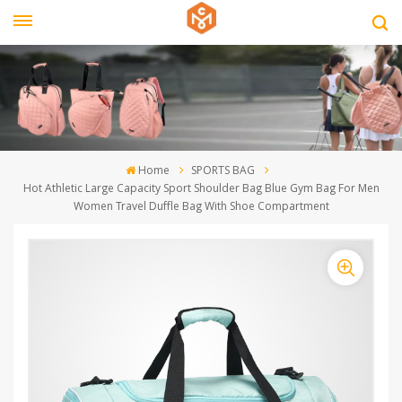
Home
SPORTS BAG
Hot Athletic Large Capacity Sport Shoulder Bag Blue Gym Bag For Men
Women Travel Duffle Bag With Shoe Compartment