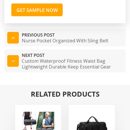
GET SAMPLE NOW
PREVIOUS POST
Nurse Pocket Organized With Sling Belt
NEXT POST
Custom Waterproof Fitness Waist Bag
Lightweight Durable Keep Essential Gear
Accessible Organized Professional Nylon
Waist Pack
RELATED PRODUCTS