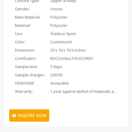
Closure Type:
Zipper & Hasp
Gender:
Unisex
Main Material:
Polyester
Material:
Polyester
Use:
Outdoor Sport
Color:
Customized
Dimension:
20 x 10 x 10.5 inches
Certificates:
BSCI,Sedex,TUV,ISO9001
Sample time:
5 days
Sample charges:
USD50
OEM/ODM:
Accepable
Warranty:
1 year against defect of materials and manufacturing
INQUIRE NOW