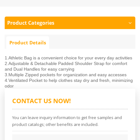
Product Categories
Product Details
1.Athletic Bag is a convenient choice for your every day activities
2.Adjustable & Detachable Padded Shoulder Strap for comfort
and Dual Handles for easy carrying
3.Multiple Zipped pockets for organization and easy accesses
4.Ventilated Pocket to help clothes stay dry and fresh, minimizing
odor
CONTACT US NOW!
You can leave inquiry information to get free samples and
product catalogs; other benefits are included.