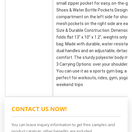
small zipper pocket for easy, on-the-go
Shoes & Water Bottle Pockets Design: T
compartment on the left side for shoes, 
mesh pockets on the right side are each 
Size & Durable Construction: Dimensions 
folds flat 13” x 10” x 1.2”, weights only 
bag. Made with durable, water-resistant
dual handles and an adjustable, detacha
comfort. The sturdy polyester body make
3 Carrying Options: over your shoulder, b
You can use it as a sports gym bag, a car
perfect for workouts, rides, gym, yoga, 
weekend trips
CONTACT US NOW!
You can leave inquiry information to get free samples and
product catalogs; other benefits are included.