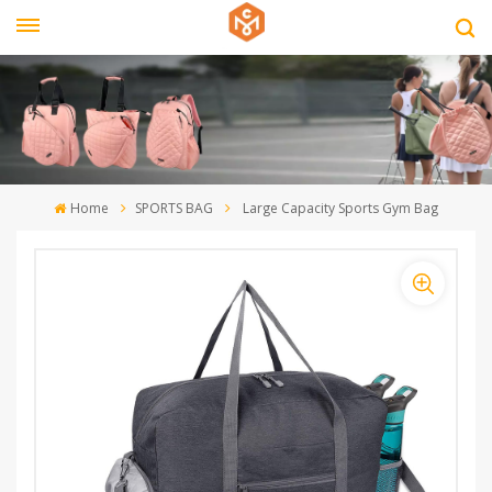
Home
SPORTS BAG
Large Capacity Sports Gym Bag