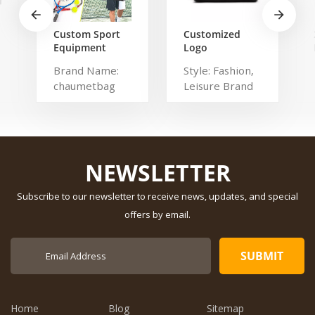
Custom Sport
Customized
Equipment
Logo
Tennis
Waterproof
Brand Name:
Style: Fashion,
Badminton
Comfortable
chaumetbag
Leisure Brand
Racket Bag For
Carrying Duffel
3 Tennis
Sport Travel
Description:
Name:
Racquets or 5
Gym Bag Tote
tennis bag
shangmei
Badminton
For Men And
Dimension:
Material:
Racquets
Women
Polyester Have
r
Drawbars: No
NEWSLETTER
Pattern Type:
Solid Gender:
Subscribe to our newsletter to receive news, updates, and special
Unisex Closure
offers by email.
Type: zipper
Description:
Duffel Gym Bag
Color:
Customized
Size: 19.3 x 13.7
Home
Blog
Sitemap