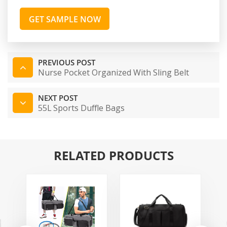
GET SAMPLE NOW
PREVIOUS POST
Nurse Pocket Organized With Sling Belt
NEXT POST
55L Sports Duffle Bags
RELATED PRODUCTS