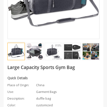
Large Capacity Sports Gym Bag
Quick Details
Place of Origin:
China
Use:
Garment Bags
Description:
duffle bag
Color:
customized