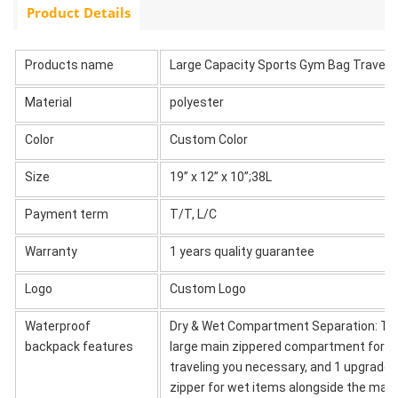
Product Details
Products name
Large Capacity Sports Gym Bag Travel
Material
polyester
Color
Custom Color
Size
19” x 12” x 10”;38L
Payment term
T/T, L/C
Warranty
1 years quality guarantee
Logo
Custom Logo
Waterproof
Dry & Wet Compartment Separation: This
backpack features
large main zippered compartment for dry
traveling you necessary, and 1 upgraded
zipper for wet items alongside the main