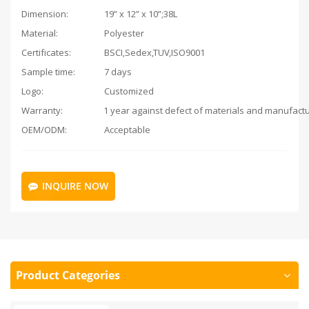
Dimension:
19” x 12” x 10”;38L
Material:
Polyester
Certificates:
BSCI,Sedex,TUV,ISO9001
Sample time:
7 days
Logo:
Customized
Warranty:
OEM/ODM:
Acceptable
INQUIRE NOW
Product Categories