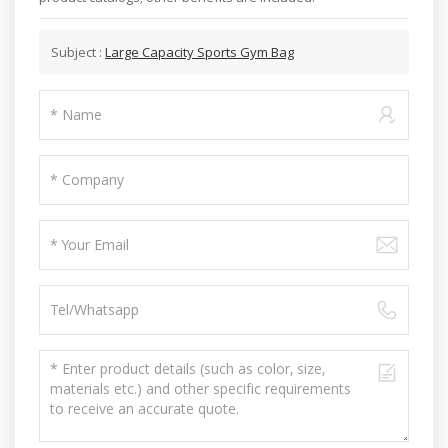
Subject :
Large Capacity Sports Gym Bag