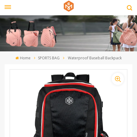
Home
SPORTS BAG
Waterproof Baseball Backpack