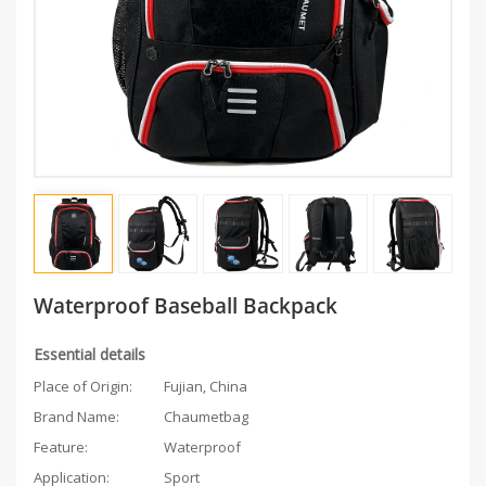
Waterproof Baseball Backpack
Essential details
Place of Origin:
Fujian, China
Brand Name:
Chaumetbag
Feature:
Waterproof
Application:
Sport