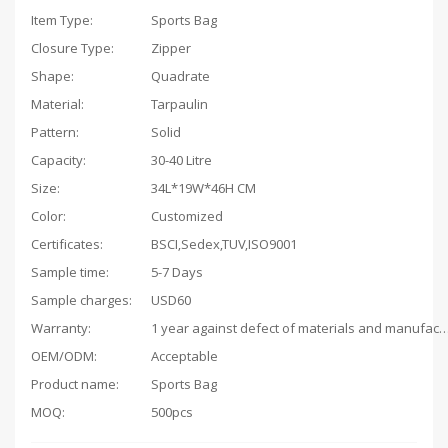
Item Type:
Sports Bag
Closure Type:
Zipper
Shape:
Quadrate
Material:
Tarpaulin
Pattern:
Solid
Capacity
:
30-40 Litre
Size:
34L*19W*46H CM
Color:
Customized
Certificates:
BSCI,Sedex,TUV,ISO9001
Sample time:
5-7 Days
Sample charges:
USD60
Warranty:
1 year against defect of materials and man
OEM/ODM:
Acceptable
Product name:
Sports Bag
MOQ:
500pcs