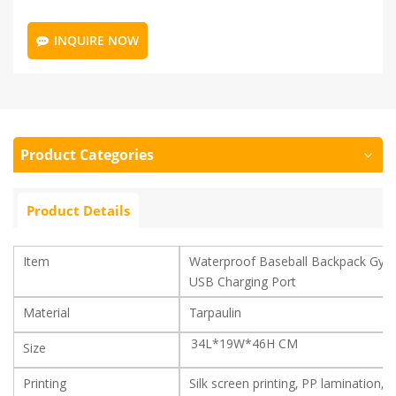
INQUIRE NOW
Product Categories
Product Details
Item
Waterproof Baseball Backpack Gym
USB Charging Port
Material
Tarpaulin
34L*19W*46H CM
Size
Printing
Silk screen printing, PP lamination, 