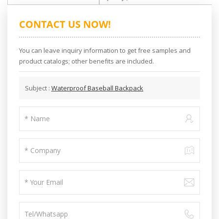
CONTACT US NOW!
You can leave inquiry information to get free samples and
product catalogs; other benefits are included.
Subject :
Waterproof Baseball Backpack