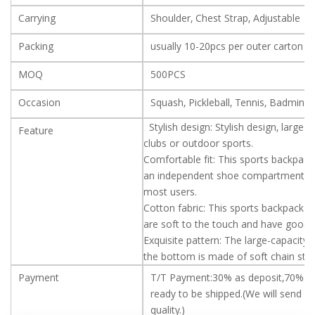
Carrying
Shoulder, Chest Strap, Adjustable
Packing
usually 10-20pcs per outer carton
MOQ
500PCS
Occasion
Squash, Pickleball, Tennis, Badminto
Stylish design: Stylish design, large 
Feature
clubs or outdoor sports.
Comfortable fit: This sports backpac
an independent shoe compartment for 
most users.
Cotton fabric: This sports backpack is
are soft to the touch and have good
Exquisite pattern: The large-capacity
the bottom is made of soft chain stri
Payment
T/T Payment:30% as deposit,70% b
ready to be shipped.(We will send ve
quality.)