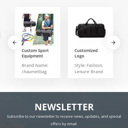
Custom Sport
Customized
Equipment
Logo
Tennis
Waterproof
Brand Name:
Style: Fashion,
Badminton
Comfortable
chaumetbag
Leisure Brand
Racket Bag For
Carrying Duffel
3 Tennis
Sport Travel
Description:
Name:
Racquets or 5
Gym Bag Tote
tennis bag
shangmei
Badminton
For Men And
Dimension:
Material:
Racquets
Women
Polyester Have
r
Drawbars: No
NEWSLETTER
Pattern Type:
Solid Gender:
Subscribe to our newsletter to receive news, updates, and special
Unisex Closure
offers by email.