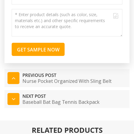
GET SAMPLE NOW
PREVIOUS POST
Nurse Pocket Organized With Sling Belt
NEXT POST
Baseball Bat Bag Tennis Backpack
RELATED PRODUCTS