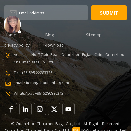
Type: zipper
Description:
Duffel Gym Bag
Color:
Customized
Size: 19.3 x 13.7
Home
Blog
Sitemap
x 6.7 inches
Sample time:
privacy policy
download
5-7 Days
Address : No. 7 Zixin Road, Quanzhou, Fujian, China,Quanzhou
Sample
Chaumet Bags Co., Ltd.
charges: USD50
Warranty: 1
Tel : +86-595-22283376
year against
Email : fiona@chaumetbag.com
defect of
materials and
WhatsApp : +8615280880213
manufacturing
OEM/ODM:
Accepable
© Quanzhou Chaumet Bags Co., Ltd . All Rights Reserved.
Quanzhou Chaumet Bags Co., Ltd .
IPv6 network supported