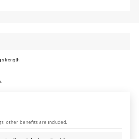
g strength.
.
s; other benefits are included.