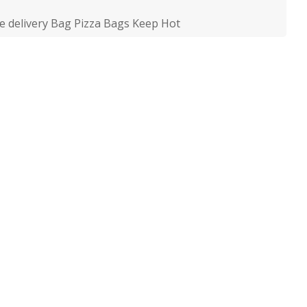
le delivery Bag Pizza Bags Keep Hot