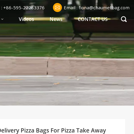
l : +86-595-22283376
Email : fiona@chaumetbag.com
S
Videos
News
CONTACT US
elivery Pizza Bags For Pizza Take Away