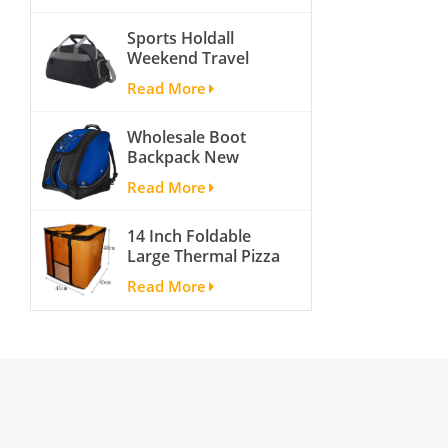
activity travel tough
Sports Holdall
and cheap gym bag
Weekend Travel
Duffel Bag with
Read More
Shoes
Compartment
Wholesale Boot
Backpack New
Fashion Ice Ski
Read More
Snow Boots Bag
Skate Helmet
14 Inch Foldable
Portable Ski Boot
Large Thermal Pizza
Bag Non-slip For
Bag Thick Cooler
Snowboard
Read More
Bag Insulated Pizza
Accessories
Storage Bag Fresh
Food Delivery
Container
45x45x40cm