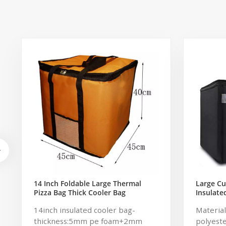
14 Inch Foldable Large Thermal
Large C
Pizza Bag Thick Cooler Bag
Insulat
Insulated Pizza Storage Bag Fresh
Cold Car
14inch insulated cooler bag-
Material
Food Delivery Container
2 Handle
45x45x40cm
thickness:5mm pe foam+2mm
polyeste