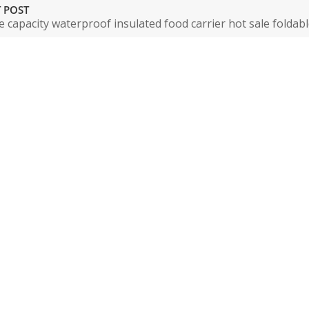
 POST
e capacity waterproof insulated food carrier hot sale foldab