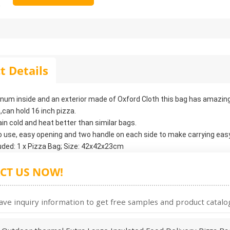
t Details
inum inside and an exterior made of Oxford Cloth this bag has amazin
,can hold 16 inch pizza.
tain cold and heat better than similar bags.
o use, easy opening and two handle on each side to make carrying easy
uded: 1 x Pizza Bag; Size: 42x42x23cm
CT US NOW!
ave inquiry information to get free samples and product catalog