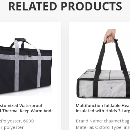
RELATED PRODUCTS
Multifunction foldable Hea
ustomized Waterproof
Insulated with Holds 3 Larg
ed Thermal Keep Warm And
Boxes Pizza & Food Deliver
ry Pizza Delivery Bag With
Brand Name: chaumetbag
:Polyester, 600D
s For Catering Packing
Material: Oxford Type: ins
r polyester