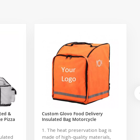
ted &
Custom Glovo Food Delivery
e Pizza
Insulated Bag Motorcycle
y Bag
1. The heat preservation bag is
ulated
made of high-quality materials,