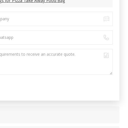
gs for Pizza Take Away Food Bag