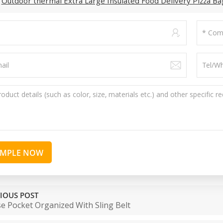
:
Outdoor thermal Extra Large Insulated Food Delivery Pizza Ba
AMPLE NOW
IOUS POST
e Pocket Organized With Sling Belt