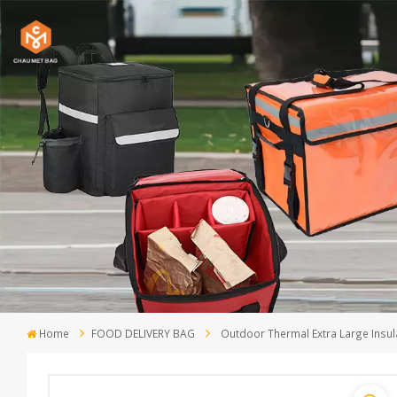
Home
FOOD DELIVERY BAG
Outdoor Thermal Extra Large Insul