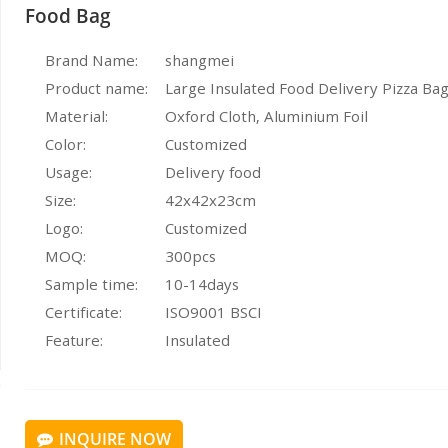
Food Bag
Brand Name:
shangmei
Product name:
Large Insulated Food Delivery Pizza Ba
Material:
Oxford Cloth, Aluminium Foil
Color:
Customized
Usage:
Delivery food
Size:
42x42x23cm
Logo:
Customized
MOQ:
300pcs
Sample time:
10-14days
Certificate:
ISO9001 BSCI
Feature:
Insulated
INQUIRE NOW