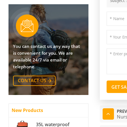
Subject 
You can contact us any way that
is convenient for you. We are
available 24/7 via email or
telephone.
CONTACT US
GET S
New Products
PREV
Nurs
35L waterproof