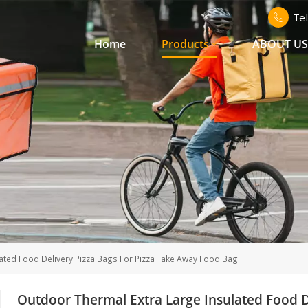
Te
Home
Products
ABOUT U
ated Food Delivery Pizza Bags For Pizza Take Away Food Bag
Outdoor Thermal Extra Large Insulated Food D