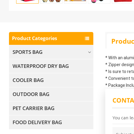
Product Categories
Produc
SPORTS BAG
* With an alum
* Zipper design
WATERPROOF DRY BAG
* Is sure to re
* Convenient t
COOLER BAG
* Package Incl
OUTDOOR BAG
CONTA
PET CARRIER BAG
You can le
FOOD DELIVERY BAG