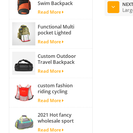
Swim Backpack
NEXT
team backpack
Larg
Read More
Functional Multi
pocket Lighted
fishing backpack
Read More
with Four Trays soft
backpack tackle bag
Custom Outdoor
fishing bag
Travel Backpack
Yoga Sport
Read More
Travelling Duffle
Bag Carryall
custom fashion
waterproof Travel
riding cycling
Duffel Bag with
hydration backpack
Backpack Straps
Read More
with 2L bladder,
wholesale cheap
2021 Hot fancy
insulated outdoor
wholesale sport
running hydration
bags for men and
pack
Read More
women outdoor