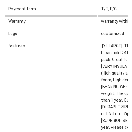
Payment term
T/T,T/C
Warranty
warranty within 
Logo
customized
features
[XL LARGE]: The 
It can hold 24 bo
pack. Great for 
[VERY INSULATION
(High quality al
foam; High densi
[BEARING WEIGHT
weight. The qual
than 1 year. Quan
[DURABLE ZIPPER
not fall out. Zi
[SUPERIOR SERVI
year. Please con