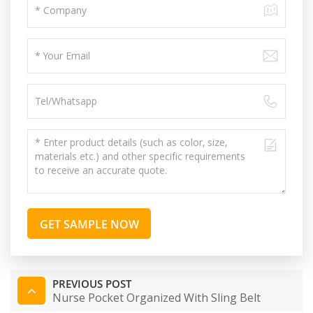
GET SAMPLE NOW
PREVIOUS POST
Nurse Pocket Organized With Sling Belt