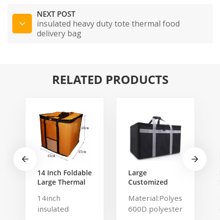
NEXT POST
insulated heavy duty tote thermal food
delivery bag
RELATED PRODUCTS
14 Inch Foldable
Large
Large Thermal
Customized
Pizza Bag Thick
Waterproof
14inch
Material:Polyester,
Cooler Bag
Insulated
insulated
600D polyester
Insulated Pizza
Thermal Keep
Storage Bag
Warm And Cold
cooler bag-
polyester