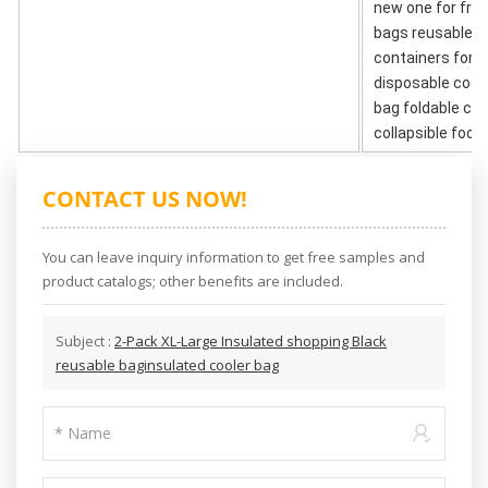
new one for free
bags reusable g
containers for h
disposable coole
bag foldable co
collapsible food
CONTACT US NOW!
You can leave inquiry information to get free samples and
product catalogs; other benefits are included.
Subject :
2-Pack XL-Large Insulated shopping Black
reusable baginsulated cooler bag