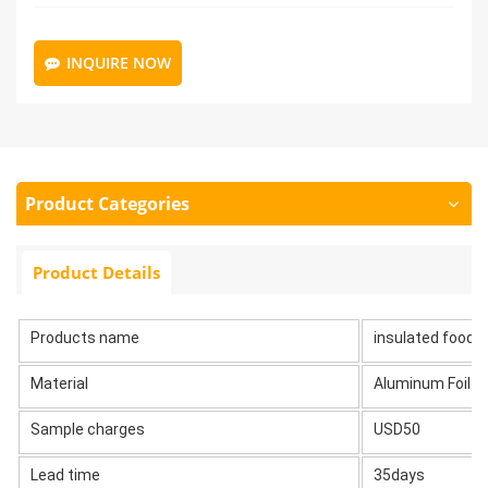
INQUIRE NOW
Product Categories
Product Details
Products name
insulated food d
Material
Aluminum Foil
Sample charges
USD50
Lead time
35days