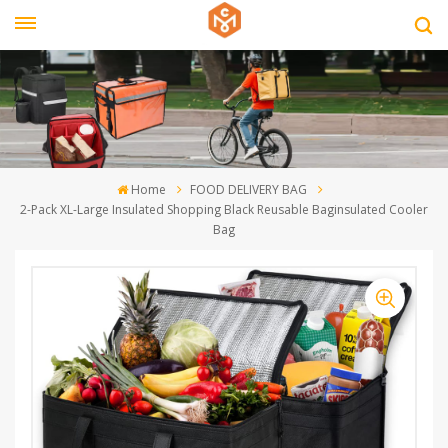
Home
FOOD DELIVERY BAG
2-Pack XL-Large Insulated Shopping Black Reusable Baginsulated Cooler
Bag