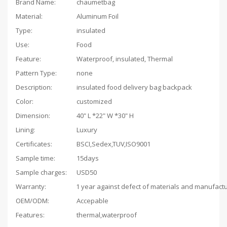
Brand Name:
chaumetbag
Material:
Aluminum Foil
Type:
insulated
Use:
Food
Feature:
Waterproof, insulated, Thermal
Pattern Type:
none
Description:
insulated food delivery bag backpack
Color:
customized
Dimension:
40" L *22" W *30" H
Lining:
Luxury
Certificates:
BSCI,Sedex,TUV,ISO9001
Sample time:
15days
Sample charges:
USD50
Warranty:
OEM/ODM:
Accepable
Features:
thermal,waterproof