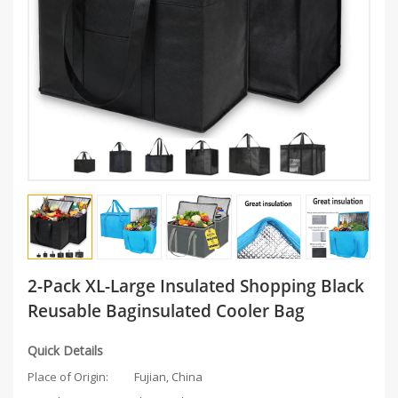
2-Pack XL-Large Insulated Shopping Black
Reusable Baginsulated Cooler Bag
Quick Details
Place of Origin:
Fujian, China