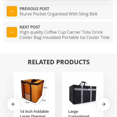
PREVIOUS POST
Nurse Pocket Organized With Sling Belt
NEXT POST
High quality Coffee Cup Carrier Tote Drink
Cooler Bag Insulated Portable Ice Cooler Tote
Bag Food Delivery Bag
RELATED PRODUCTS
14 Inch Foldable
Large
Large Thermal
Customized