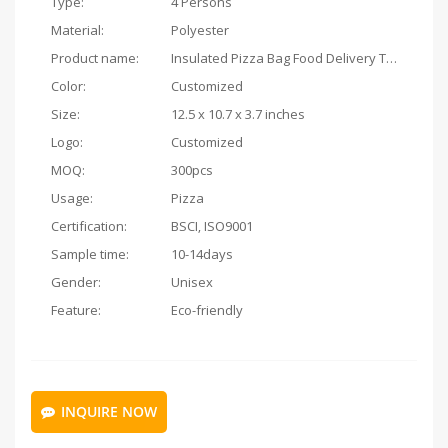
Type:
4 Persons
Material:
Polyester
Product name:
Insulated Pizza Bag Food Delivery Thermal
Color:
Customized
Size:
12.5 x 10.7 x 3.7 inches
Logo:
Customized
MOQ:
300pcs
Usage:
Pizza
Certification:
BSCI, ISO9001
Sample time:
10-14days
Gender:
Unisex
Feature:
Eco-friendly
INQUIRE NOW