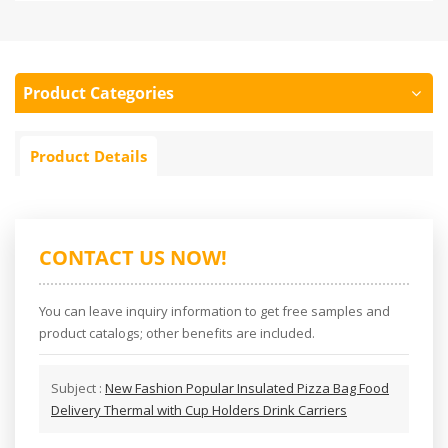
Product Categories
Product Details
CONTACT US NOW!
You can leave inquiry information to get free samples and
product catalogs; other benefits are included.
Subject :
New Fashion Popular Insulated Pizza Bag Food
Delivery Thermal with Cup Holders Drink Carriers