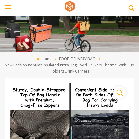
Home
FOOD DELIVERY BAG
New Fashion Popular Insulated Pizza Bag Food Delivery Thermal With Cup
Holders Drink Carriers