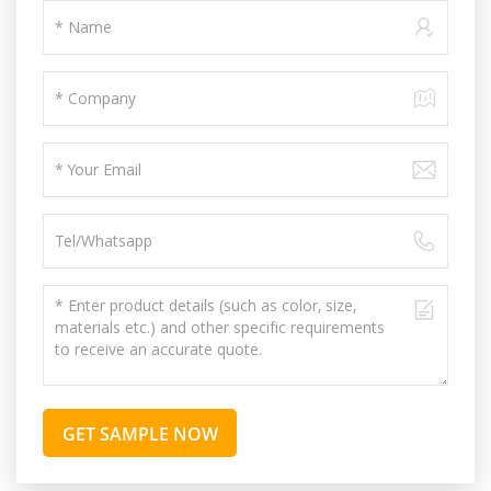
GET SAMPLE NOW