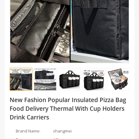
New Fashion Popular Insulated Pizza Bag
Food Delivery Thermal With Cup Holders
Drink Carriers
Brand Name:
shangmei